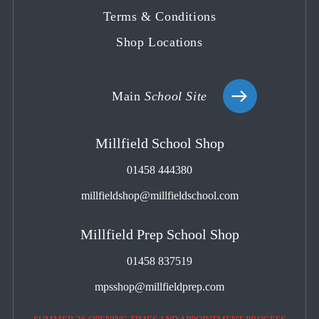
Terms & Conditions
Shop Locations
Main
School Site
Millfield School Shop
01458 444380
millfieldshop@millfieldschool.com
Millfield Prep School Shop
01458 837519
mpsshop@millfieldprep.com