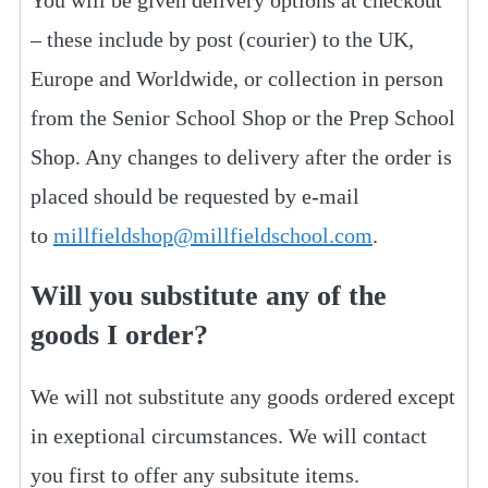
You will be given delivery options at checkout
– these include by post (courier) to the UK,
Europe and Worldwide, or collection in person
from the Senior School Shop or the Prep School
Shop. Any changes to delivery after the order is
placed should be requested by e-mail
to
millfieldshop@millfieldschool.com
.
Will you substitute any of the
goods I order?
We will not substitute any goods ordered except
in exeptional circumstances. We will contact
you first to offer any subsitute items.