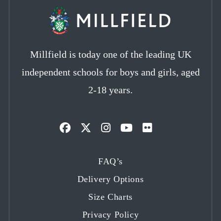
Millfield is today one of the leading UK
independent schools for boys and girls, aged
2-18 years.
Opens
Opens
Opens
Opens
Opens
in
in
in
in
in
FAQ’s
a
a
a
a
a
Delivery Options
new
new
new
new
new
tab
tab
tab
tab
tab
Size Charts
Privacy Policy