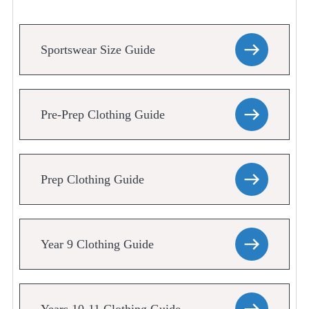
Sportswear Size Guide
Pre-Prep Clothing Guide
Prep Clothing Guide
Year 9 Clothing Guide