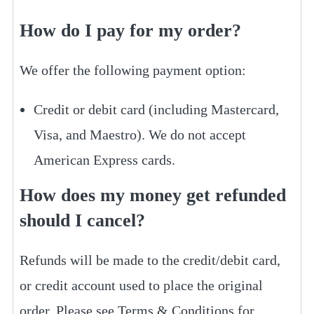
How do I pay for my order?
We offer the following payment option:
Credit or debit card (including Mastercard,
Visa, and Maestro). We do not accept
American Express cards.
How does my money get refunded
should I cancel?
Refunds will be made to the credit/debit card,
or credit account used to place the original
order. Please see Terms & Conditions for