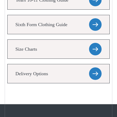
Years 10-11 Clothing Guide
Sixth Form Clothing Guide
Size Charts
Delivery Options