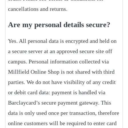
cancellations and returns.
Are my personal details secure?
Yes. All personal data is encrypted and held on
a secure server at an approved secure site off
campus. Personal information collected via
Millfield Online Shop is not shared with third
parties. We do not have visibility of any credit
or debit card data: payment is handled via
Barclaycard’s secure payment gateway. This
data is only used once per transaction, therefore
online customers will be required to enter card