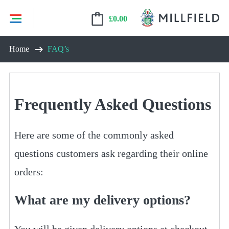
£
0.00
Skip
Home
FAQ’s
to
content
Frequently Asked Questions
Here are some of the commonly asked
questions customers ask regarding their online
orders:
What are my delivery options?