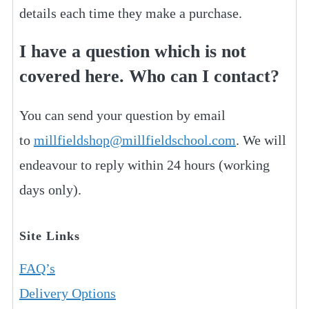
details each time they make a purchase.
I have a question which is not
covered here. Who can I contact?
You can send your question by email
to
millfieldshop@millfieldschool.com
. We will
endeavour to reply within 24 hours (working
days only).
Site Links
FAQ’s
Delivery Options