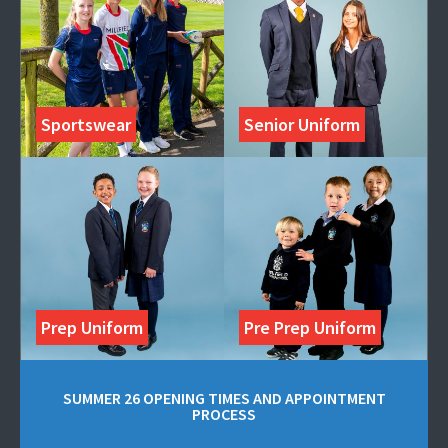
Sportswear
Senior Uniform
Prep Uniform
Pre Prep Uniform
SUMMER 26 OPENING TIMES AND APPOINTMENT
PROCESS