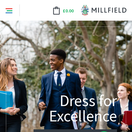
£
0.00
Dress for
Excellence