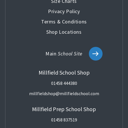
Size Charts
Privacy Policy
Terms & Conditions
Shop Locations
Main
School Site
Millfield School Shop
01458 444380
millfieldshop@millfieldschool.com
Millfield Prep School Shop
01458 837519