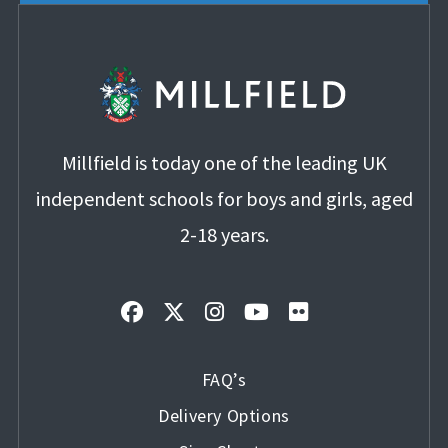
Millfield is today one of the leading UK
independent schools for boys and girls, aged
2-18 years.
FAQ’s
Delivery Options