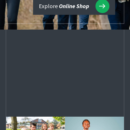
Explore
Online Shop