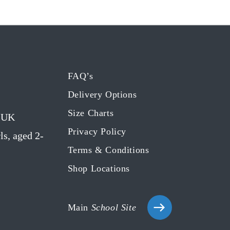
FAQ’s
Delivery Options
Size Charts
g UK
Privacy Policy
ls, aged 2-
Terms & Conditions
Shop Locations
Main
School Site