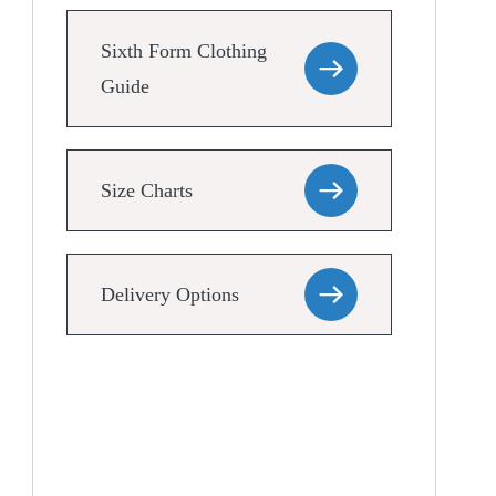
Sixth Form Clothing
Guide
Size Charts
Delivery Options