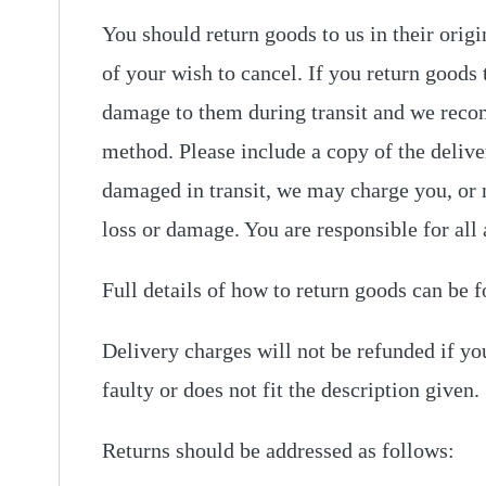
You should return goods to us in their origi
of your wish to cancel. If you return goods 
damage to them during transit and we reco
method. Please include a copy of the deliver
damaged in transit, we may charge you, or n
loss or damage. You are responsible for all 
Full details of how to return goods can be f
Delivery charges will not be refunded if you
faulty or does not fit the description given.
Returns should be addressed as follows: