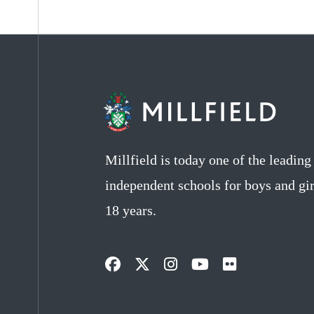
Millfield is today one of the leadin
independent schools for boys and gir
18 years.
Opens
Opens
Opens
Opens
Opens
in
in
in
in
in