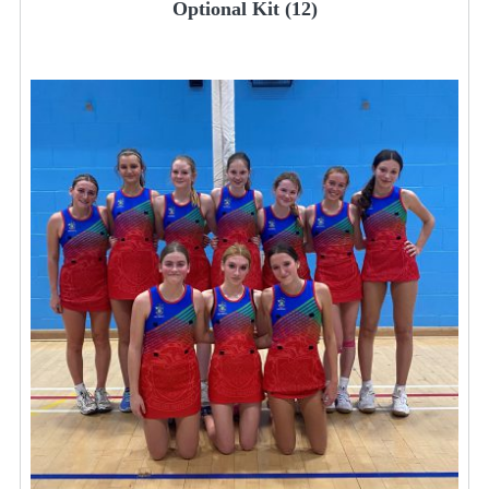
Optional Kit
(12)