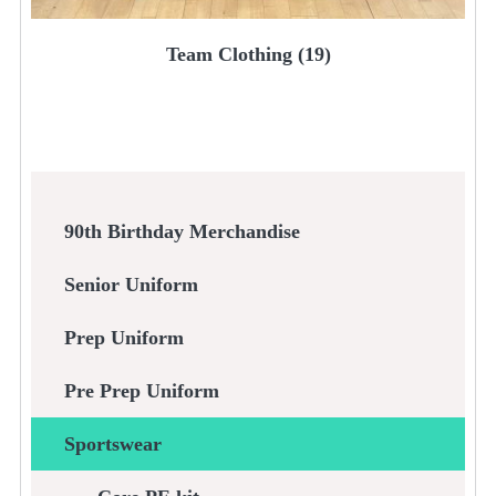
Team Clothing
(19)
90th Birthday Merchandise
Senior Uniform
Prep Uniform
Pre Prep Uniform
Sportswear