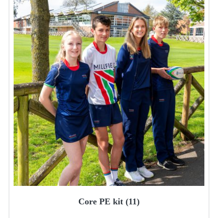
Core PE kit
(11)