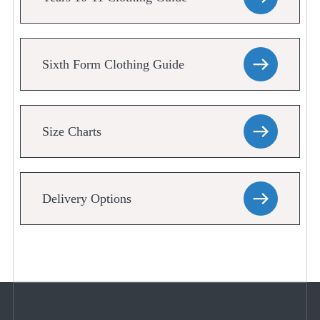
Sixth Form Clothing Guide
Size Charts
Delivery Options