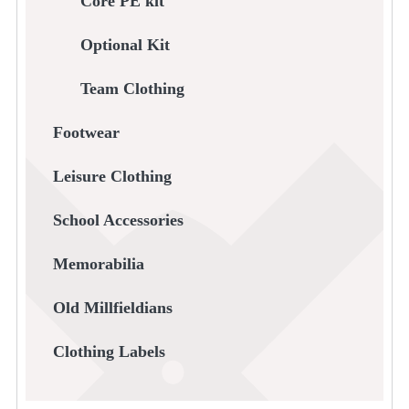
Core PE kit
Optional Kit
Team Clothing
Footwear
Leisure Clothing
School Accessories
Memorabilia
Old Millfieldians
Clothing Labels