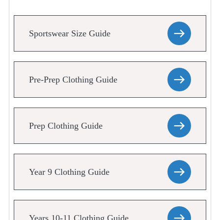
Sportswear Size Guide
Pre-Prep Clothing Guide
Prep Clothing Guide
Year 9 Clothing Guide
Years 10-11 Clothing Guide