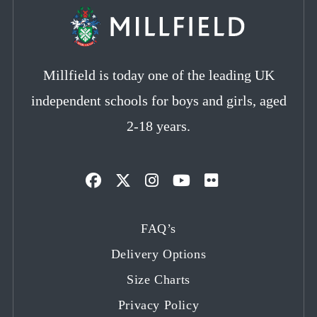
Millfield is today one of the leading UK
independent schools for boys and girls, aged
2-18 years.
Opens
Opens
Opens
Opens
Opens
in
in
in
in
in
FAQ’s
a
a
a
a
a
Delivery Options
new
new
new
new
new
tab
tab
tab
tab
tab
Size Charts
Privacy Policy