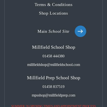
Terms & Conditions
Shop Locations
Main
School Site
Millfield School Shop
01458 444380
millfieldshop@millfieldschool.com
Millfield Prep School Shop
01458 837519
mpsshop@millfieldprep.com
SUMMER 26 OPENING TIMES AND APPOINTMENT PROCESS