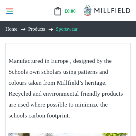
£
0.00
Skip
Home
Products
Sportswear
to
content
Manufactured in Europe , designed by the
Schools own scholars using patterns and
colours taken from Millfield’s heritage.
Recycled and environmental friendly products
are used where possible to minimize the
schools carbon footprint.