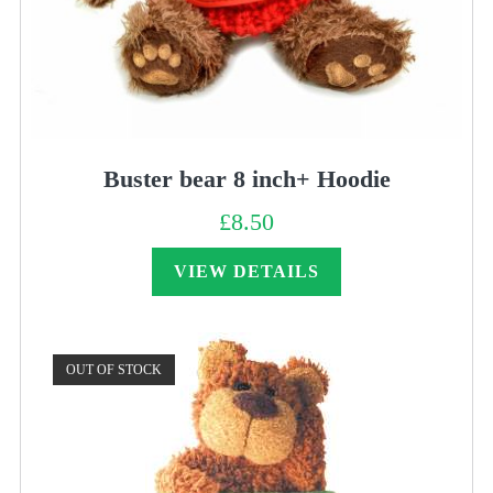
Buster bear 8 inch+ Hoodie
£
8.50
VIEW DETAILS
OUT OF STOCK