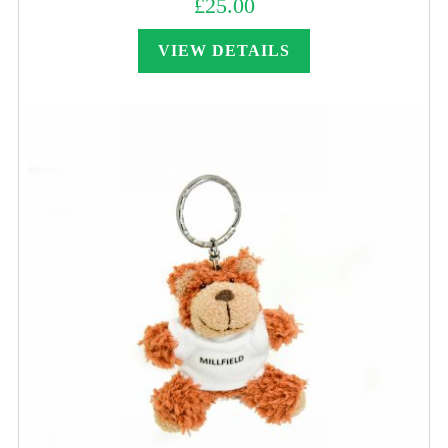
£
25.00
VIEW DETAILS