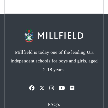
Millfield is today one of the leading UK
independent schools for boys and girls, aged
2-18 years.
Opens
Opens
Opens
Opens
Opens
in
in
in
in
in
FAQ’s
a
a
a
a
a