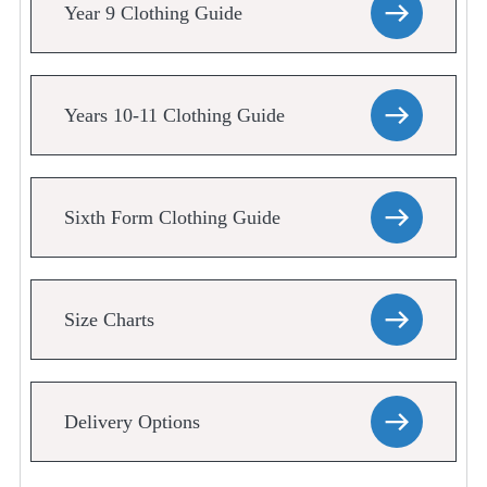
Year 9 Clothing Guide
Years 10-11 Clothing Guide
Sixth Form Clothing Guide
Size Charts
Delivery Options