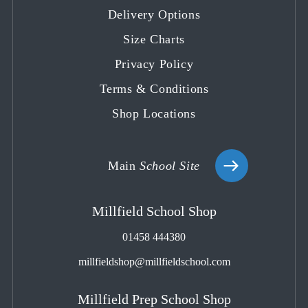
Delivery Options
new
new
new
new
new
tab
tab
tab
tab
tab
Size Charts
Privacy Policy
Terms & Conditions
Shop Locations
Main
School Site
Millfield School Shop
01458 444380
millfieldshop@millfieldschool.com
Millfield Prep School Shop