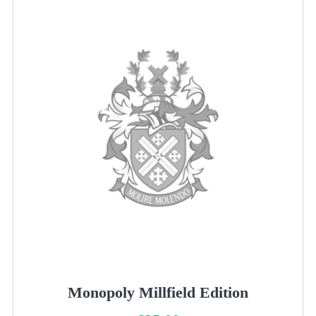
Monopoly Millfield Edition