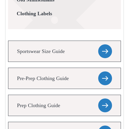
Clothing Labels
Sportswear Size Guide
Pre-Prep Clothing Guide
Prep Clothing Guide