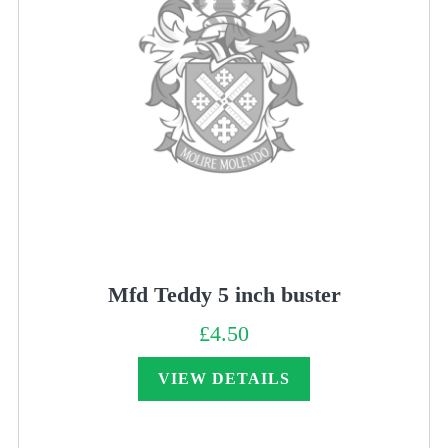
Mfd Teddy 5 inch buster
£
4.50
VIEW DETAILS