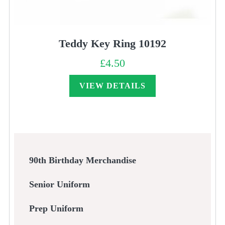
Teddy Key Ring 10192
£
4.50
VIEW DETAILS
90th Birthday Merchandise
Senior Uniform
Prep Uniform