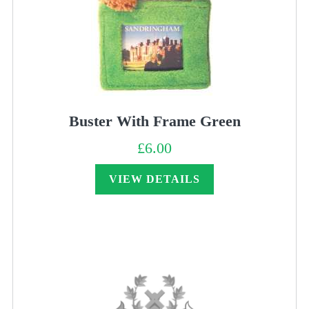
Buster With Frame Green
£
6.00
VIEW DETAILS