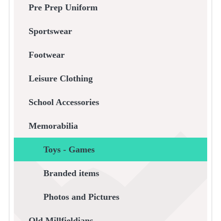
Pre Prep Uniform
Sportswear
Footwear
Leisure Clothing
School Accessories
Memorabilia
Toys - Games
Branded items
Photos and Pictures
Old Millfieldians