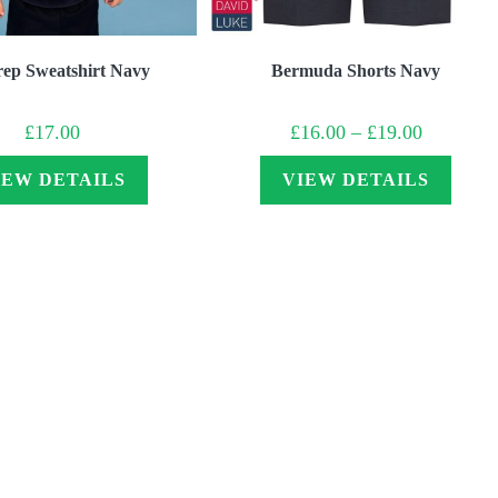
rep Sweatshirt Navy
Bermuda Shorts Navy
Price
£
17.00
£
16.00
–
£
19.00
range:
£16.00
through
IEW DETAILS
VIEW DETAILS
£19.00