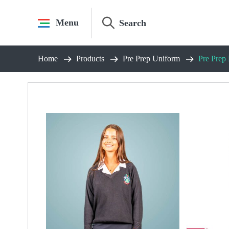
Skip
to
Menu
content
Home
Products
Pre Prep Uniform
Pre Prep