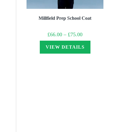
Millfield Prep School Coat
Price
£
66.00
–
£
75.00
range:
£66.00
through
VIEW DETAILS
£75.00