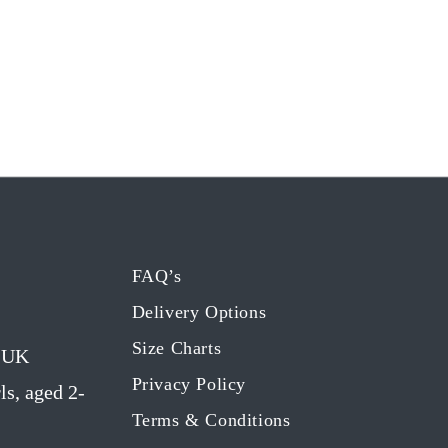
FAQ’s
Delivery Options
Size Charts
g UK
Privacy Policy
ls, aged 2-
Terms & Conditions