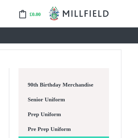
£
0.00
90th Birthday Merchandise
Senior Uniform
Prep Uniform
Pre Prep Uniform