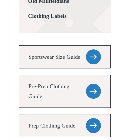
Old Millfieldians
Clothing Labels
Sportswear Size Guide
Pre-Prep Clothing
Guide
Prep Clothing Guide