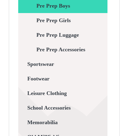
Pre Prep Boys
Pre Prep Girls
Pre Prep Luggage
Pre Prep Accessories
Sportswear
Footwear
Leisure Clothing
School Accessories
Memorabilia