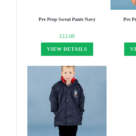
Pre Prep Sweat Pants Navy
Pre P
£
12.00
VIEW DETAILS
V