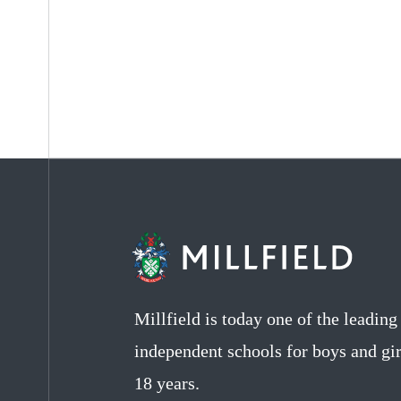
Millfield is today one of the leadin
independent schools for boys and gir
18 years.