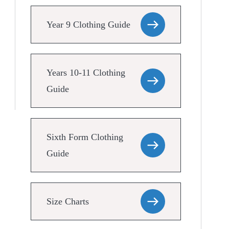
Year 9 Clothing Guide
Years 10-11 Clothing
Guide
Sixth Form Clothing
Guide
Size Charts