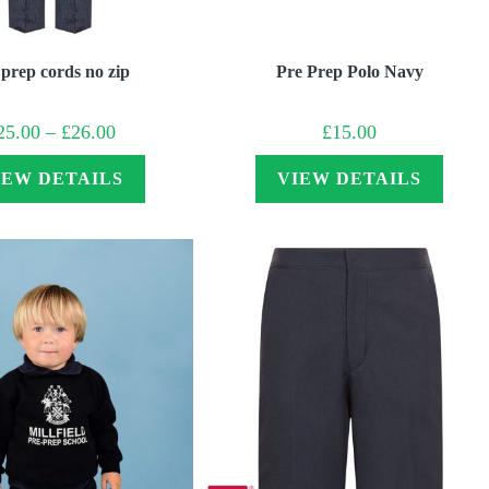
 prep cords no zip
Pre Prep Polo Navy
Price
25.00
–
£
26.00
£
15.00
range:
£25.00
through
IEW DETAILS
VIEW DETAILS
£26.00