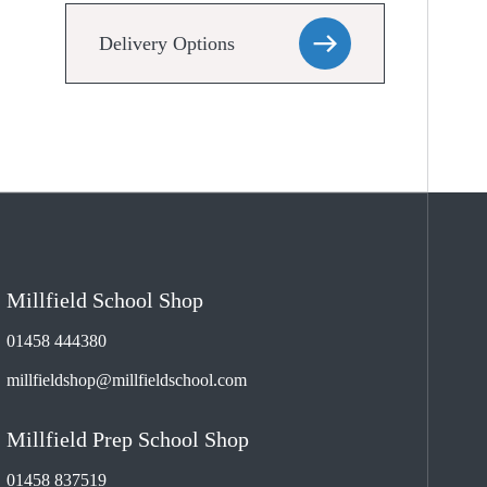
Delivery Options
Millfield School Shop
01458 444380
millfieldshop@millfieldschool.com
Millfield Prep School Shop
01458 837519