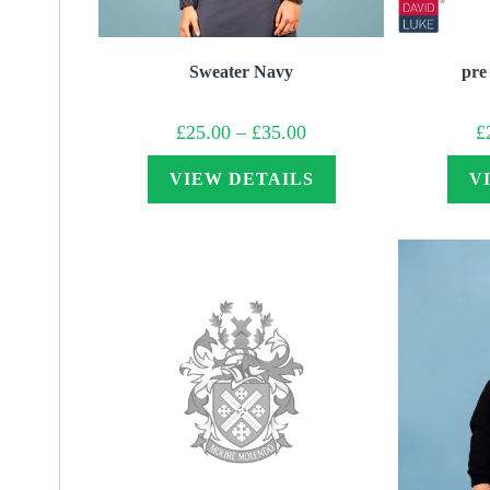
Sweater Navy
pre
Price
£
25.00
–
£
35.00
£
range:
£25.00
through
VIEW DETAILS
V
£35.00