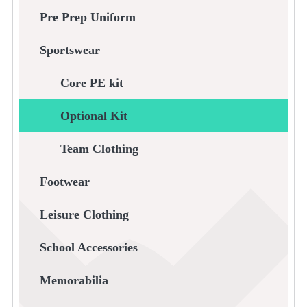
Pre Prep Uniform
Sportswear
Core PE kit
Optional Kit
Team Clothing
Footwear
Leisure Clothing
School Accessories
Memorabilia