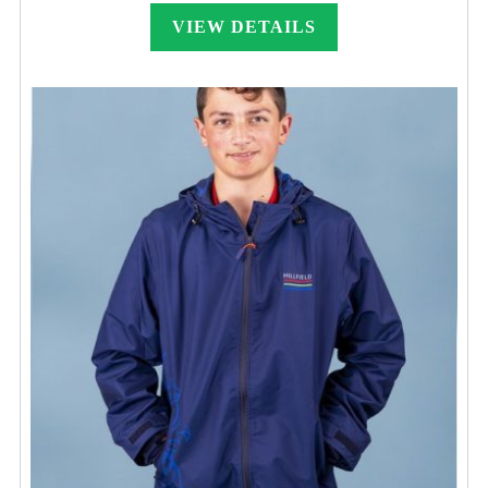
£22.00
through
VIEW DETAILS
£36.00