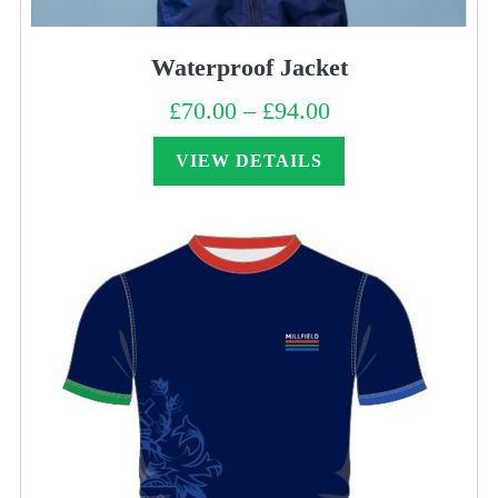
Waterproof Jacket
£
70.00
–
£
94.00
Price
range:
£70.00
through
VIEW DETAILS
£94.00