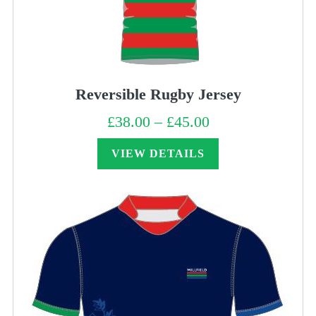
Reversible Rugby Jersey
£
38.00
–
£
45.00
Price
range:
£38.00
through
VIEW DETAILS
£45.00