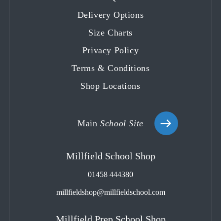
a
a
a
a
a
Delivery Options
new
new
new
new
new
tab
tab
tab
tab
tab
Size Charts
Privacy Policy
Terms & Conditions
Shop Locations
Main
School Site
Millfield School Shop
01458 444380
millfieldshop@millfieldschool.com
Millfield Prep School Shop