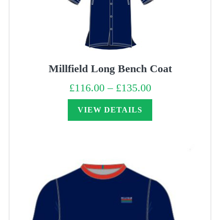
Millfield Long Bench Coat
£
116.00
–
£
135.00
Price
range:
£116.00
through
VIEW DETAILS
£135.00