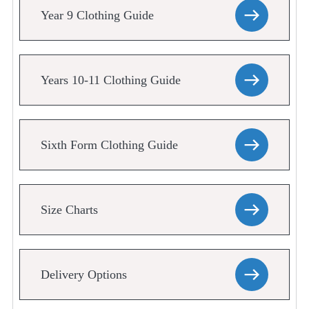
Year 9 Clothing Guide
Years 10-11 Clothing Guide
Sixth Form Clothing Guide
Size Charts
Delivery Options