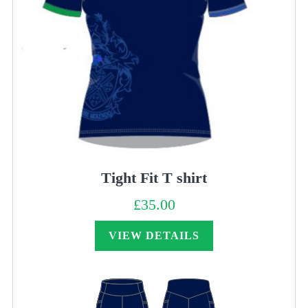
Tight Fit T shirt
£
35.00
VIEW DETAILS