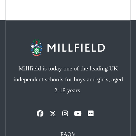
Millfield is today one of the leading UK
independent schools for boys and girls, aged
2-18 years.
Opens
Opens
Opens
Opens
Opens
in
in
in
in
in
FAQ’s