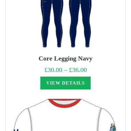
Core Legging Navy
£
30.00
–
£
36.00
Price
range:
£30.00
through
VIEW DETAILS
£36.00