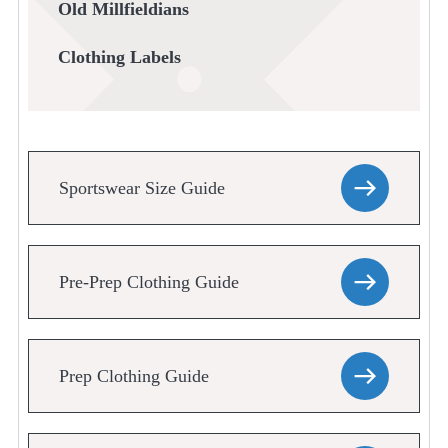
Old Millfieldians
Clothing Labels
Sportswear Size Guide
Pre-Prep Clothing Guide
Prep Clothing Guide