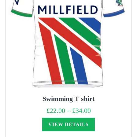
Swimming T shirt
£
22.00
–
£
34.00
Price
range:
£22.00
through
VIEW DETAILS
£34.00