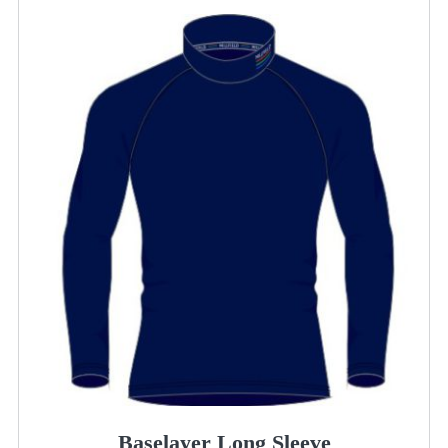
Baselayer Long Sleeve