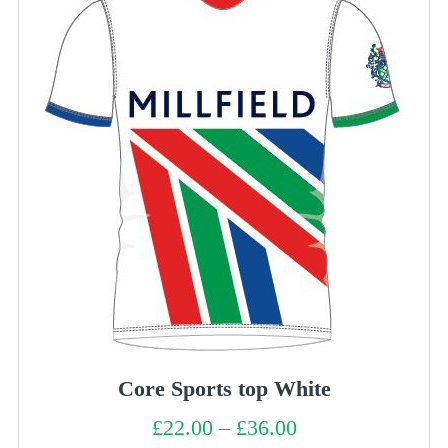
Core Sports top White
£
22.00
–
£
36.00
Price
range: