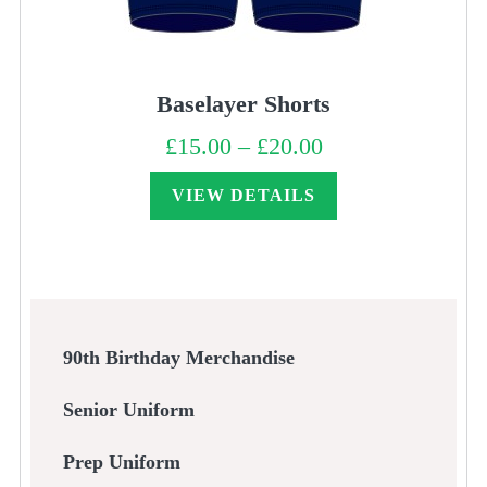
Baselayer Shorts
£
15.00
–
£
20.00
Price
range:
£15.00
through
VIEW DETAILS
£20.00
90th Birthday Merchandise
Senior Uniform
Prep Uniform