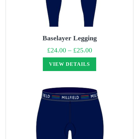
Baselayer Legging
£
24.00
–
£
25.00
Price
range:
£24.00
through
VIEW DETAILS
£25.00