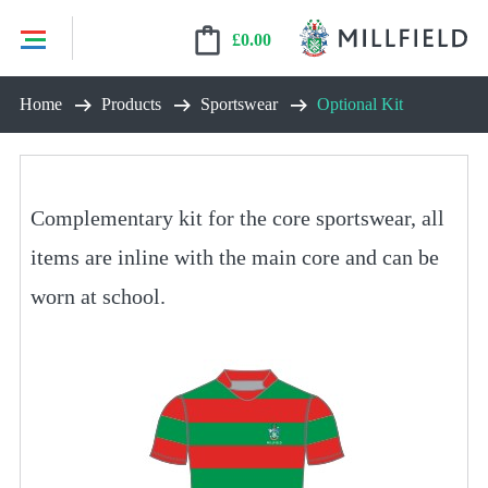
£
0.00
Skip
Home
Products
Sportswear
Optional Kit
to
content
Complementary kit for the core sportswear, all
items are inline with the main core and can be
worn at school.