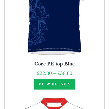
Core PE top Blue
£
22.00
–
£
36.00
Price
range:
£22.00
through
VIEW DETAILS
£36.00