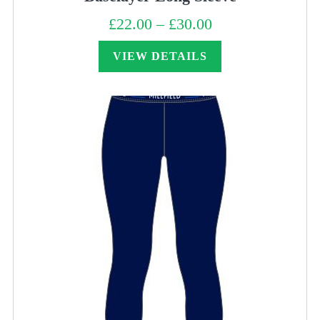
£
22.00
–
£
30.00
Price
range:
£22.00
through
VIEW DETAILS
£30.00