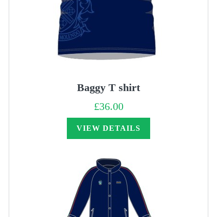
Baggy T shirt
£
36.00
VIEW DETAILS