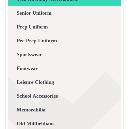
Senior Uniform
Prep Uniform
Pre Prep Uniform
Sportswear
Footwear
Leisure Clothing
School Accessories
Memorabilia
Old Millfieldians