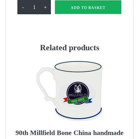
Millfield
-
+
ADD TO BASKET
90th
Frame
quantity
Related products
90th Millfield Bone China handmade