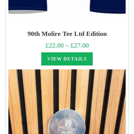
90th Molire Tee Ltd Edition
£
22.00
–
£
27.00
Price
range:
£22.00
through
VIEW DETAILS
£27.00