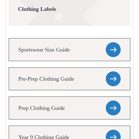
Clothing Labels
Sportswear Size Guide
Pre-Prep Clothing Guide
Prep Clothing Guide
Year 9 Clothing Guide