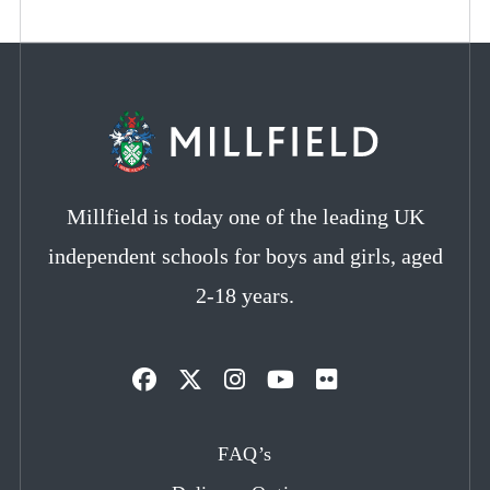
Millfield is today one of the leading UK
independent schools for boys and girls, aged
2-18 years.
Opens
Opens
Opens
Opens
Opens
in
in
in
in
in
FAQ’s
a
a
a
a
a