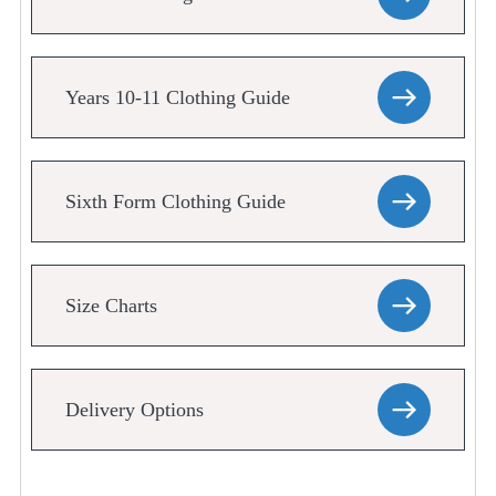
Years 10-11 Clothing Guide
Sixth Form Clothing Guide
Size Charts
Delivery Options