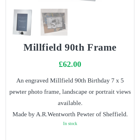
Millfield 90th Frame
£
62.00
An engraved Millfield 90th Birthday 7 x 5
pewter photo frame, landscape or portrait views
available.
Made by A.R.Wentworth Pewter of Sheffield.
In stock