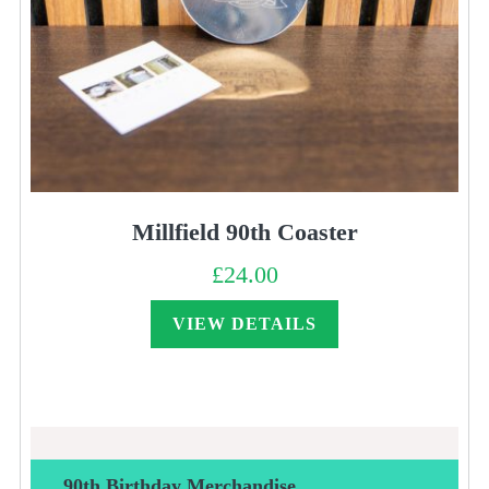
Millfield 90th Coaster
£
24.00
VIEW DETAILS
90th Birthday Merchandise