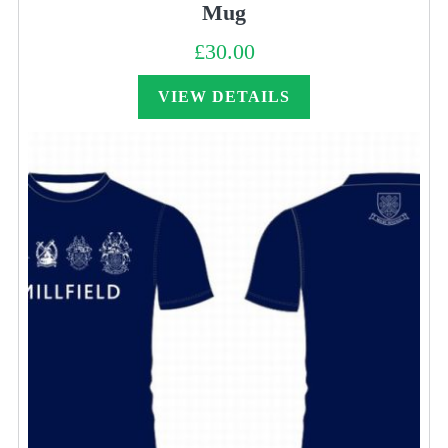
Mug
£
30.00
VIEW DETAILS