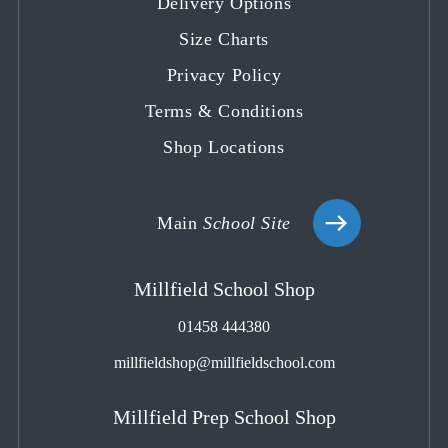
Delivery Options
new
new
new
new
new
tab
tab
tab
tab
tab
Size Charts
Privacy Policy
Terms & Conditions
Shop Locations
Main
School Site
Millfield School Shop
01458 444380
millfieldshop@millfieldschool.com
Millfield Prep School Shop