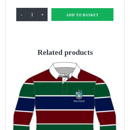
Millfield
-
+
ADD TO BASKET
Suit
Cover
quantity
Related products