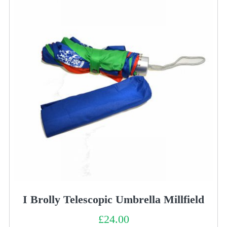
I Brolly Telescopic Umbrella Millfield
£
24.00