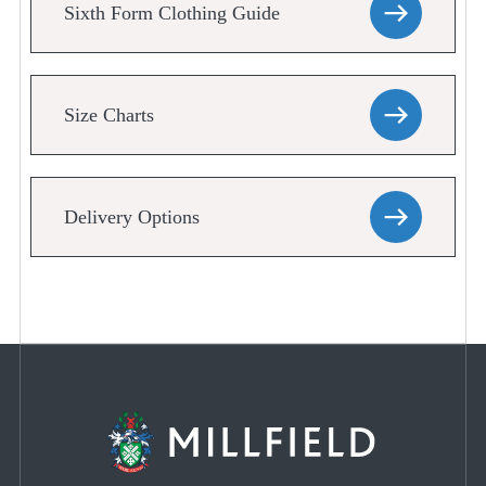
Sixth Form Clothing Guide
Size Charts
Delivery Options