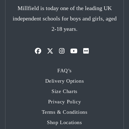
Millfield is today one of the leading UK
independent schools for boys and girls, aged
2-18 years.
Opens
Opens
Opens
Opens
Opens
in
in
in
in
in
FAQ’s
a
a
a
a
a
Delivery Options
new
new
new
new
new
tab
tab
tab
tab
tab
Size Charts
Privacy Policy
Terms & Conditions
Shop Locations