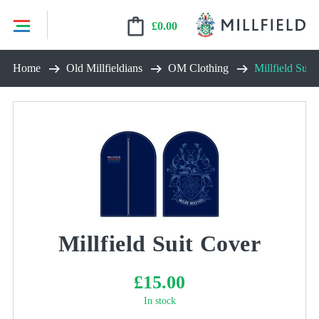
£
0.00
Skip
Home
Old Millfieldians
OM Clothing
Millfield Suit
to
content
Millfield Suit Cover
£
15.00
In stock