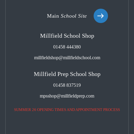
Main
School Site
Millfield School Shop
01458 444380
millfieldshop@millfieldschool.com
Millfield Prep School Shop
01458 837519
mpsshop@millfieldprep.com
SUMMER 26 OPENING TIMES AND APPOINTMENT PROCESS