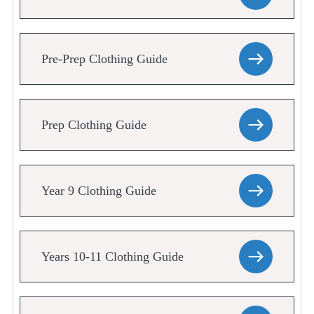
Pre-Prep Clothing Guide
Prep Clothing Guide
Year 9 Clothing Guide
Years 10-11 Clothing Guide