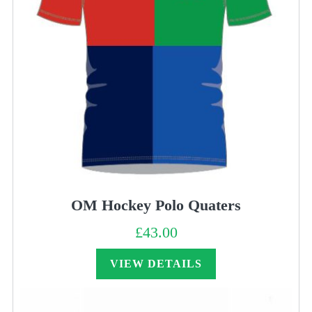
OM Hockey Polo Quaters
£
43.00
VIEW DETAILS