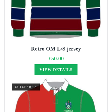
Retro OM L/S jersey
£
50.00
VIEW DETAILS
OUT OF STOCK