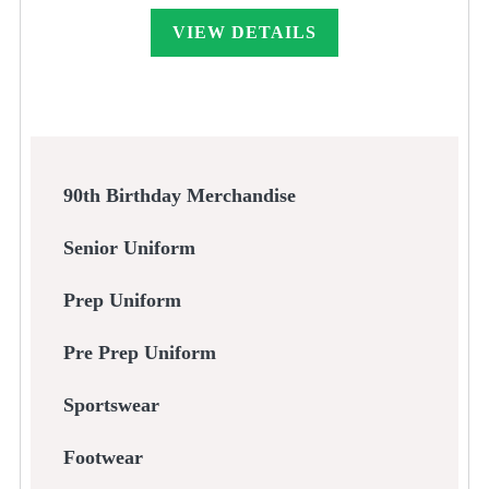
VIEW DETAILS
90th Birthday Merchandise
Senior Uniform
Prep Uniform
Pre Prep Uniform
Sportswear
Footwear