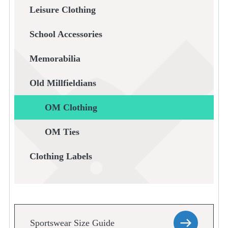
Leisure Clothing
School Accessories
Memorabilia
Old Millfieldians
OM Clothing
OM Ties
Clothing Labels
Sportswear Size Guide