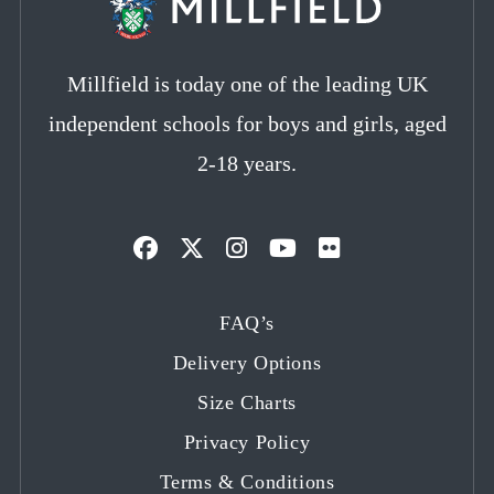
Millfield is today one of the leading UK
independent schools for boys and girls, aged
2-18 years.
Opens
Opens
Opens
Opens
Opens
in
in
in
in
in
FAQ’s
a
a
a
a
a
Delivery Options
new
new
new
new
new
tab
tab
tab
tab
tab
Size Charts
Privacy Policy
Terms & Conditions