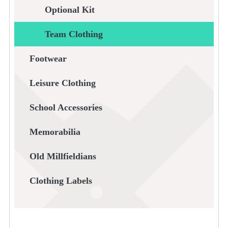
Optional Kit
Team Clothing
Footwear
Leisure Clothing
School Accessories
Memorabilia
Old Millfieldians
Clothing Labels