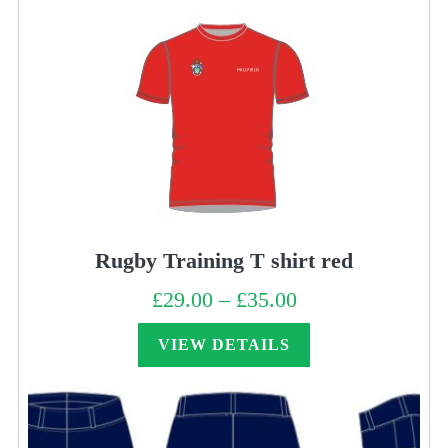
Rugby Training T shirt red
£
29.00
–
£
35.00
Price
range:
£29.00
through
VIEW DETAILS
£35.00