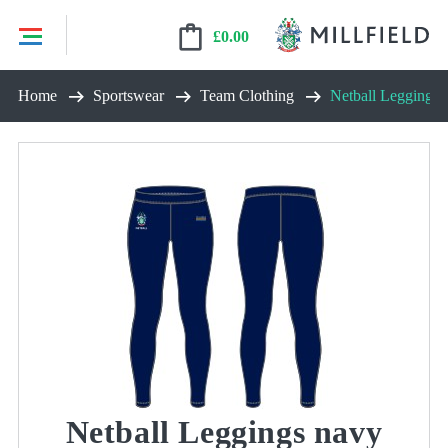
£
0.00
Skip
Home
Sportswear
Team Clothing
Netball Leggings 
to
content
Netball Leggings navy