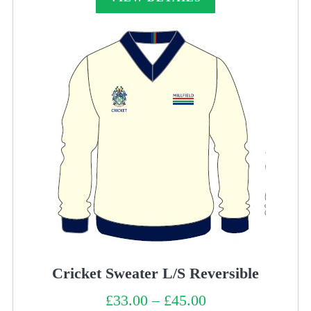
Cricket Sweater L/S Reversible
£
33.00
–
£
45.00
Price
range: