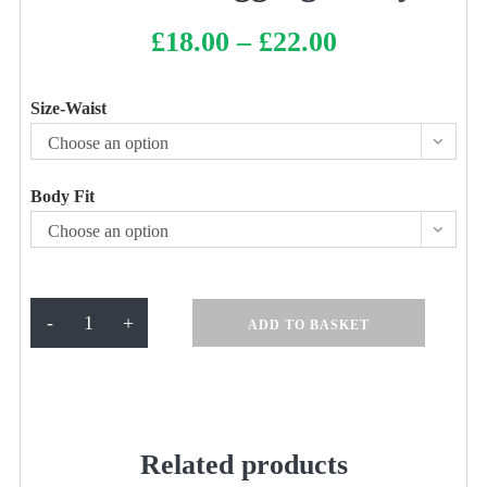
£
18.00
–
£
22.00
Price
range:
£18.00
through
£22.00
Size-Waist
Choose an option
Body Fit
Choose an option
Netball
-
+
ADD TO BASKET
Leggings
navy
quantity
Related products