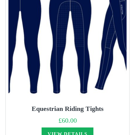
Equestrian Riding Tights
£
60.00
VIEW DETAILS