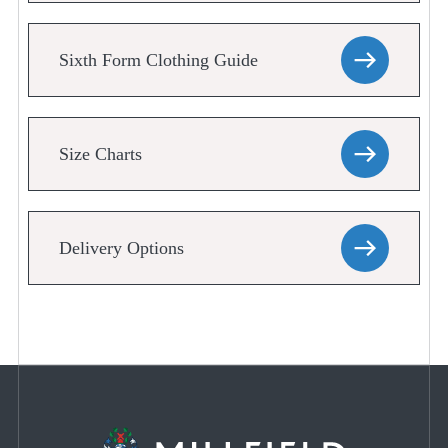
Sixth Form Clothing Guide
Size Charts
Delivery Options