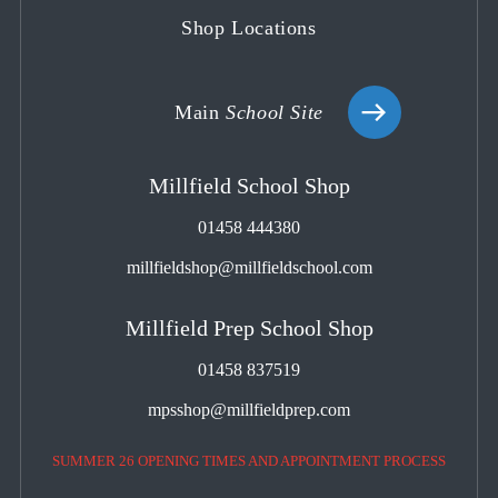
Shop Locations
Main
School Site
Millfield School Shop
01458 444380
millfieldshop@millfieldschool.com
Millfield Prep School Shop
01458 837519
mpsshop@millfieldprep.com
SUMMER 26 OPENING TIMES AND APPOINTMENT PROCESS