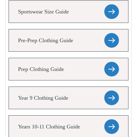
Sportswear Size Guide
Pre-Prep Clothing Guide
Prep Clothing Guide
Year 9 Clothing Guide
Years 10-11 Clothing Guide