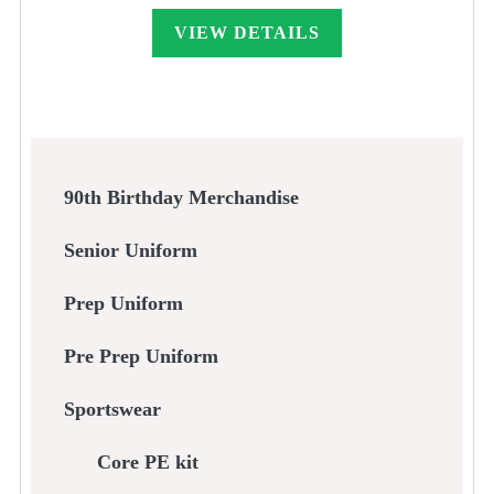
£33.00
through
VIEW DETAILS
£45.00
90th Birthday Merchandise
Senior Uniform
Prep Uniform
Pre Prep Uniform
Sportswear
Core PE kit