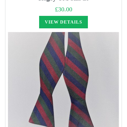
£
30.00
VIEW DETAILS