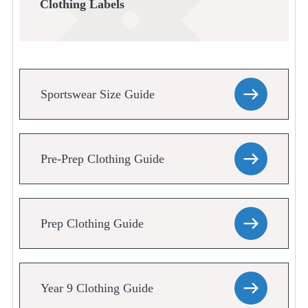
Clothing Labels
Sportswear Size Guide
Pre-Prep Clothing Guide
Prep Clothing Guide
Year 9 Clothing Guide