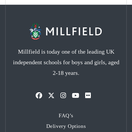
Millfield is today one of the leading UK
independent schools for boys and girls, aged
2-18 years.
Opens
Opens
Opens
Opens
Opens
in
in
in
in
in
FAQ’s
a
a
a
a
a
Delivery Options
new
new
new
new
new