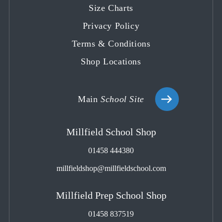
tab
tab
tab
tab
tab
Size Charts
Privacy Policy
Terms & Conditions
Shop Locations
Main
School Site
Millfield School Shop
01458 444380
millfieldshop@millfieldschool.com
Millfield Prep School Shop
01458 837519