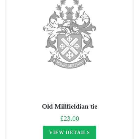
Old Millfieldian tie
£
23.00
VIEW DETAILS