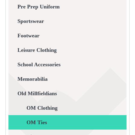
Pre Prep Uniform
Sportswear
Footwear
Leisure Clothing
School Accessories
Memorabilia
Old Millfieldians
OM Clothing
OM Ties