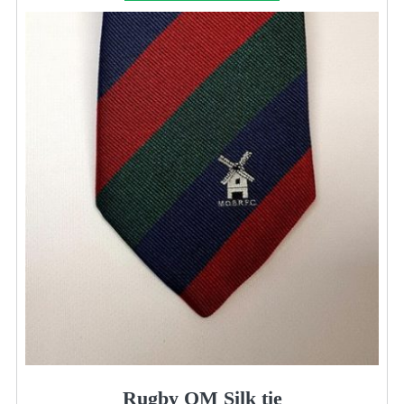
Rugby OM Silk tie