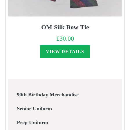
OM Silk Bow Tie
£
30.00
VIEW DETAILS
90th Birthday Merchandise
Senior Uniform
Prep Uniform