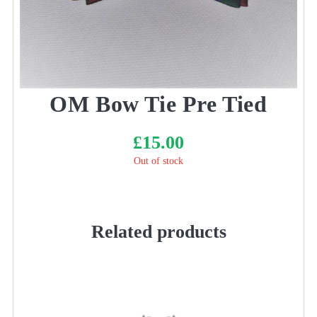
OM Bow Tie Pre Tied
£
15.00
Out of stock
Related products