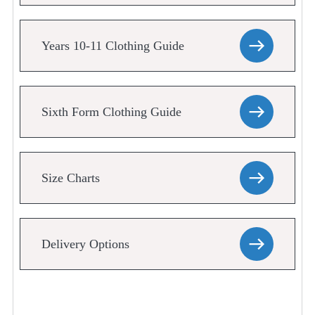
Years 10-11 Clothing Guide
Sixth Form Clothing Guide
Size Charts
Delivery Options