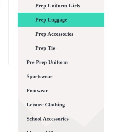
Prep Uniform Girls
Prep Luggage
Prep Accessories
Prep Tie
Pre Prep Uniform
Sportswear
Footwear
Leisure Clothing
School Accessories