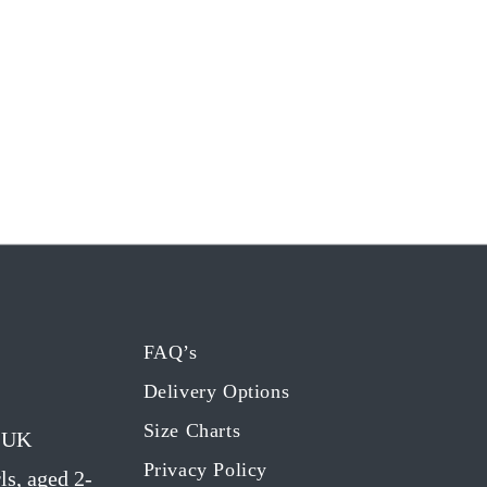
FAQ’s
Delivery Options
Size Charts
g UK
Privacy Policy
ls, aged 2-