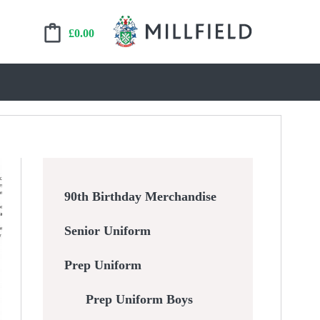
£
0.00
90th Birthday Merchandise
Senior Uniform
Prep Uniform
Prep Uniform Boys