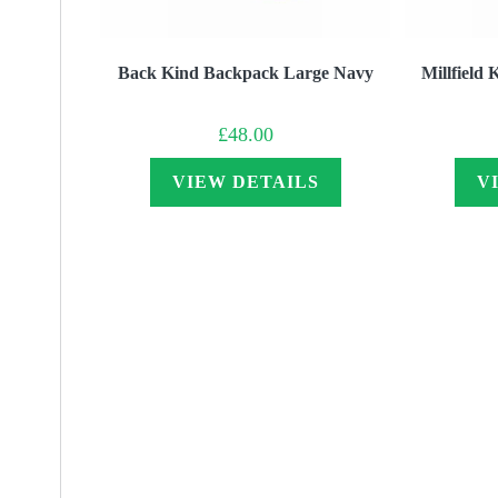
Back Kind Backpack Large Navy
Millfield
£
48.00
VIEW DETAILS
V