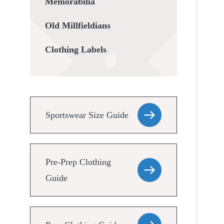
Memorabilia
Old Millfieldians
Clothing Labels
Sportswear Size Guide
Pre-Prep Clothing
Guide