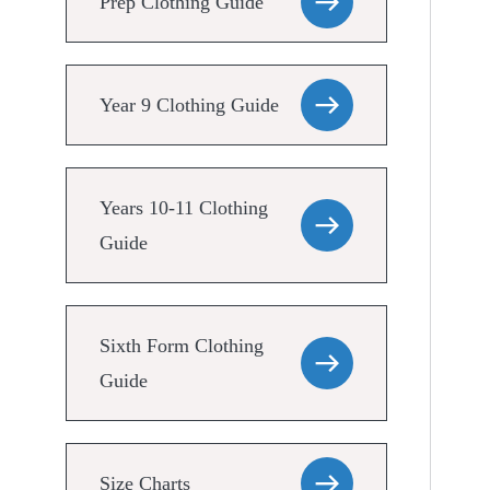
Prep Clothing Guide
Year 9 Clothing Guide
Years 10-11 Clothing
Guide
Sixth Form Clothing
Guide
Size Charts