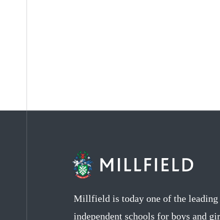
Millfield is today one of the leadin
independent schools for boys and gir