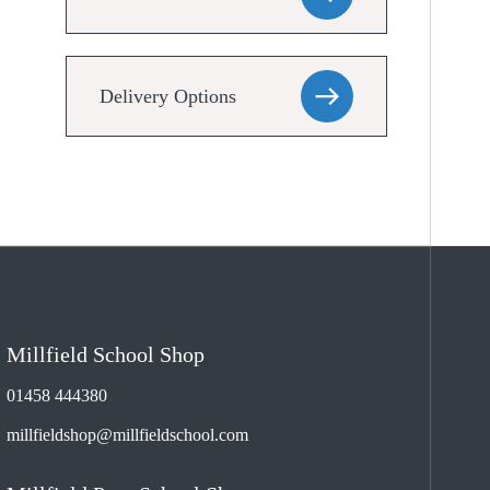
Delivery Options
Millfield School Shop
01458 444380
millfieldshop@millfieldschool.com