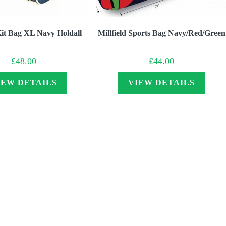
 Kit Bag XL Navy Holdall
Millfield Sports Bag Navy/Red/Green
£
48.00
£
44.00
IEW DETAILS
VIEW DETAILS