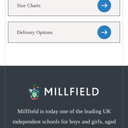
Size Charts
Delivery Options
Millfield is today one of the leading UK
independent schools for boys and girls, aged