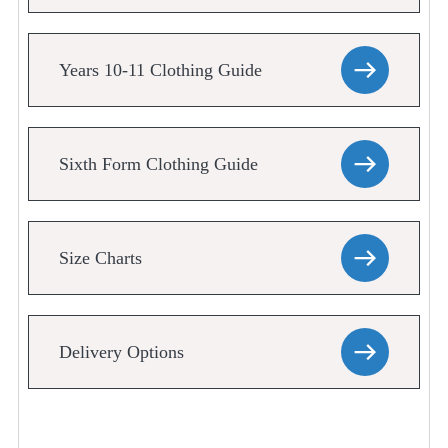
Years 10-11 Clothing Guide
Sixth Form Clothing Guide
Size Charts
Delivery Options