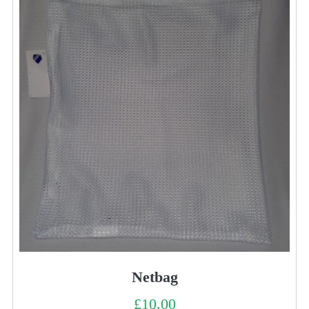
Netbag
£
10.00