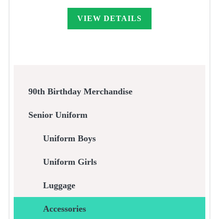
VIEW DETAILS
90th Birthday Merchandise
Senior Uniform
Uniform Boys
Uniform Girls
Luggage
Accessories