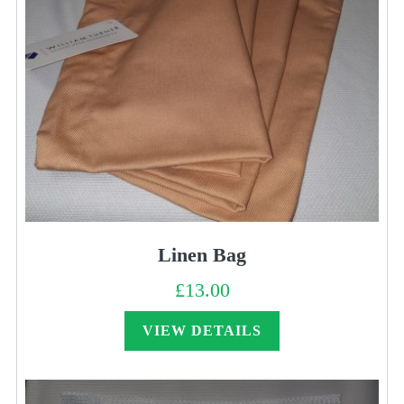
Linen Bag
£
13.00
VIEW DETAILS