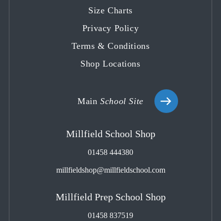
tab
tab
tab
tab
tab
Size Charts
Privacy Policy
Terms & Conditions
Shop Locations
Main
School Site
Millfield School Shop
01458 444380
millfieldshop@millfieldschool.com
Millfield Prep School Shop
01458 837519