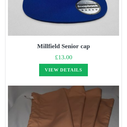
Millfield Senior cap
£
13.00
VIEW DETAILS