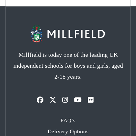
Millfield is today one of the leading UK
independent schools for boys and girls, aged
2-18 years.
Opens
Opens
Opens
Opens
Opens
in
in
in
in
in
FAQ’s
a
a
a
a
a
Delivery Options
new
new
new
new
new