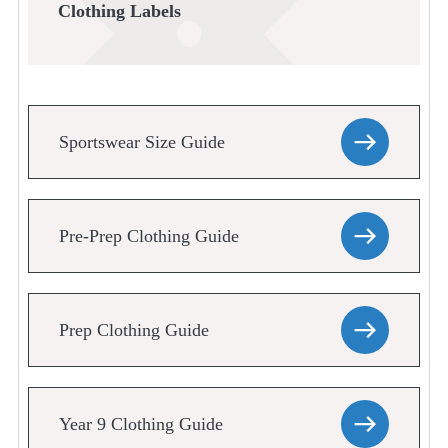
Clothing Labels
Sportswear Size Guide
Pre-Prep Clothing Guide
Prep Clothing Guide
Year 9 Clothing Guide