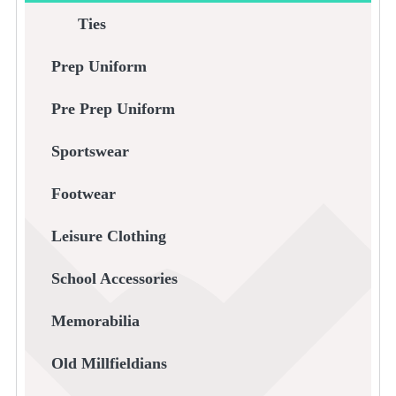
Ties
Prep Uniform
Pre Prep Uniform
Sportswear
Footwear
Leisure Clothing
School Accessories
Memorabilia
Old Millfieldians