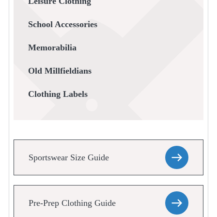
Leisure Clothing
School Accessories
Memorabilia
Old Millfieldians
Clothing Labels
Sportswear Size Guide
Pre-Prep Clothing Guide