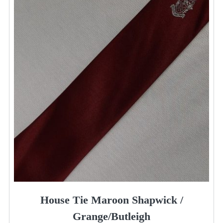
House Tie Maroon Shapwick /
Grange/Butleigh