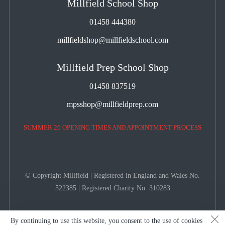
Millfield School Shop
01458 444380
millfieldshop@millfieldschool.com
Millfield Prep School Shop
01458 837519
mpsshop@millfieldprep.com
SUMMER 26 OPENING TIMES AND APPOINTMENT PROCESS
© Copyright Millfield | Registered in England and Wales No.
522385 | Registered Charity No. 310283
By continuing to use this website, you consent to the use of cookies