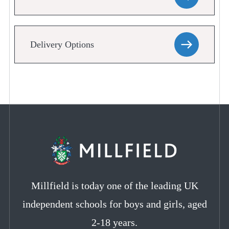
Delivery Options
Millfield is today one of the leading UK
independent schools for boys and girls, aged
2-18 years.