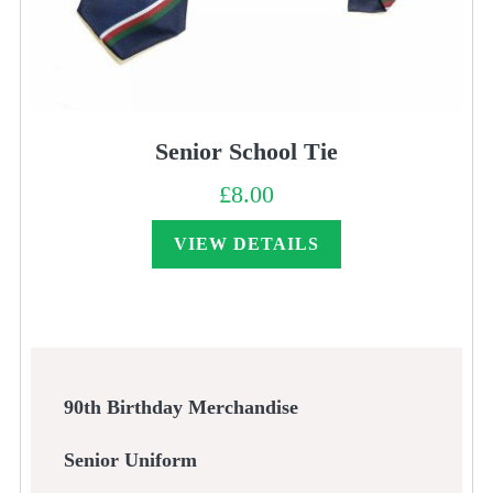
Senior School Tie
£
8.00
VIEW DETAILS
90th Birthday Merchandise
Senior Uniform