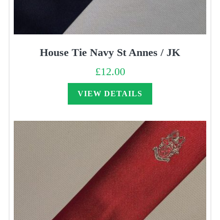
House Tie Navy St Annes / JK
£
12.00
VIEW DETAILS