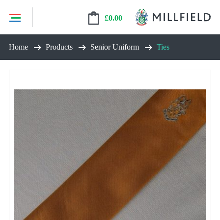
£
0.00
Skip
Home
Products
Senior Uniform
Ties
to
content