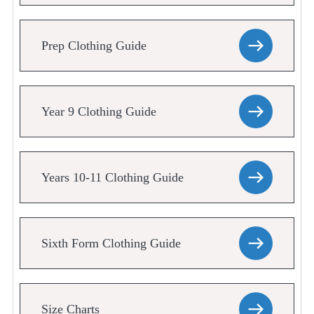
Prep Clothing Guide
Year 9 Clothing Guide
Years 10-11 Clothing Guide
Sixth Form Clothing Guide
Size Charts