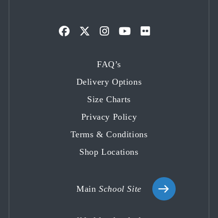
Opens
Opens
Opens
Opens
Opens
in
in
in
in
in
FAQ’s
a
a
a
a
a
Delivery Options
new
new
new
new
new
tab
tab
tab
tab
tab
Size Charts
Privacy Policy
Terms & Conditions
Shop Locations
Main
School Site