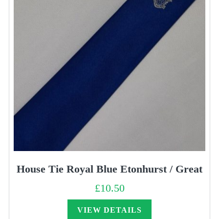
House Tie Royal Blue Etonhurst / Great
£
10.50
VIEW DETAILS