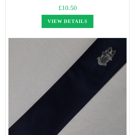
£
10.50
VIEW DETAILS