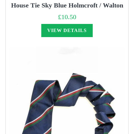
House Tie Sky Blue Holmcroft / Walton
£
10.50
VIEW DETAILS