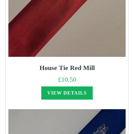
House Tie Red Mill
£
10.50
VIEW DETAILS