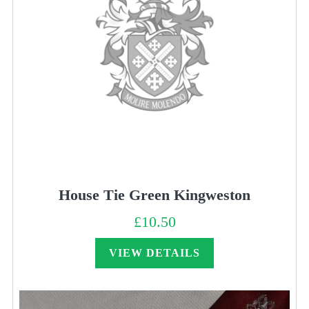
House Tie Green Kingweston
£
10.50
VIEW DETAILS