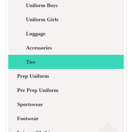
Uniform Boys
Uniform Girls
Luggage
Accessories
Ties
Prep Uniform
Pre Prep Uniform
Sportswear
Footwear