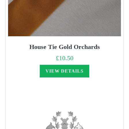
House Tie Gold Orchards
£
10.50
VIEW DETAILS