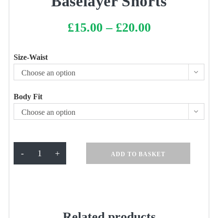
Baselayer Shorts
£
15.00
–
£
20.00
Price
range:
£15.00
through
£20.00
Size-Waist
Choose an option
Body Fit
Choose an option
Baselayer
-
+
ADD TO BASKET
Shorts
quantity
Related products