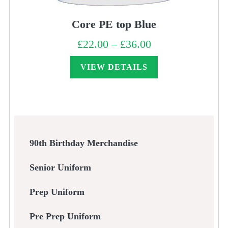
Core PE top Blue
£
22.00
–
£
36.00
Price
range:
£22.00
through
VIEW DETAILS
£36.00
90th Birthday Merchandise
Senior Uniform
Prep Uniform
Pre Prep Uniform