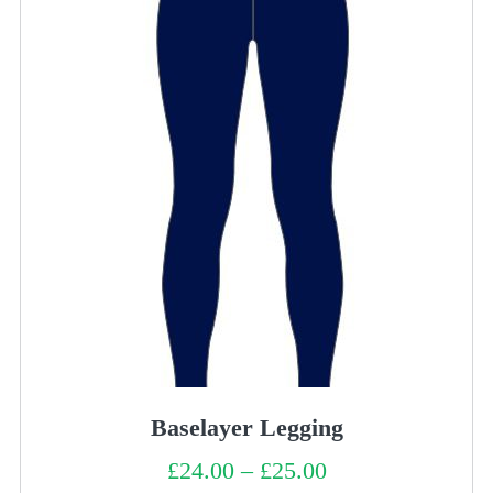
Baselayer Legging
£
24.00
–
£
25.00
Price
range: