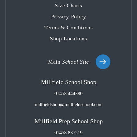
tab
tab
tab
tab
tab
Size Charts
Privacy Policy
Terms & Conditions
Shop Locations
Main
School Site
Millfield School Shop
01458 444380
millfieldshop@millfieldschool.com
Millfield Prep School Shop
01458 837519