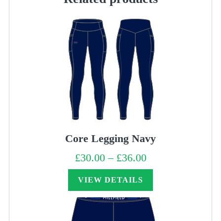
Core Legging Navy
£
30.00
–
£
36.00
Price
range:
£30.00
through
VIEW DETAILS
£36.00