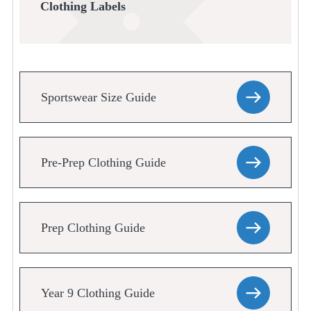
Clothing Labels
Sportswear Size Guide
Pre-Prep Clothing Guide
Prep Clothing Guide
Year 9 Clothing Guide