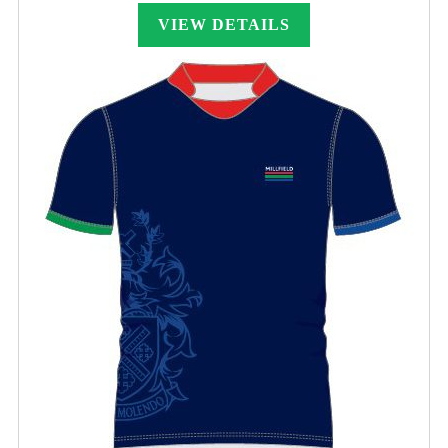
£24.00
through
VIEW DETAILS
£25.00