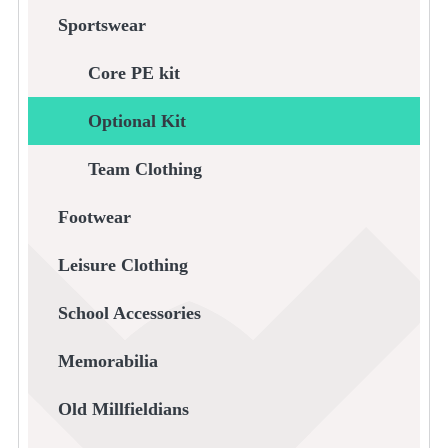
Sportswear
Core PE kit
Optional Kit
Team Clothing
Footwear
Leisure Clothing
School Accessories
Memorabilia
Old Millfieldians