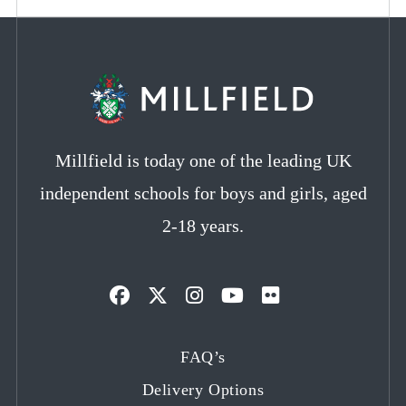
Millfield is today one of the leading UK
independent schools for boys and girls, aged
2-18 years.
Opens
Opens
Opens
Opens
Opens
in
in
in
in
in
FAQ’s
a
a
a
a
a
Delivery Options
new
new
new
new
new