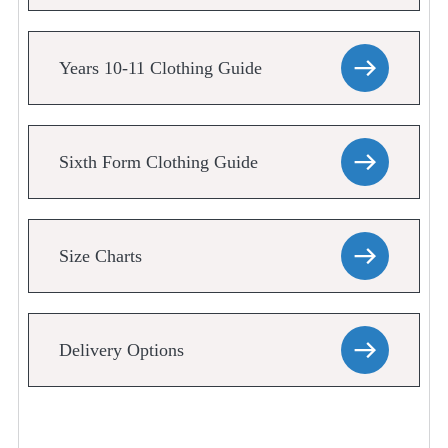
Years 10-11 Clothing Guide
Sixth Form Clothing Guide
Size Charts
Delivery Options