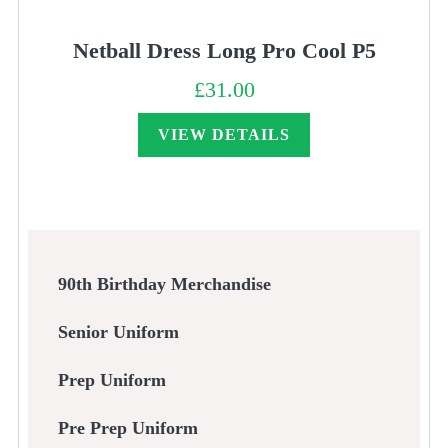
Netball Dress Long Pro Cool P5
£
31.00
VIEW DETAILS
90th Birthday Merchandise
Senior Uniform
Prep Uniform
Pre Prep Uniform