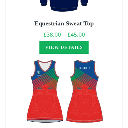
Equestrian Sweat Top
£
38.00
–
£
45.00
Price
range:
£38.00
through
VIEW DETAILS
£45.00