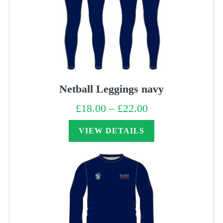
Netball Leggings navy
£
18.00
–
£
22.00
Price
range:
£18.00
through
VIEW DETAILS
£22.00