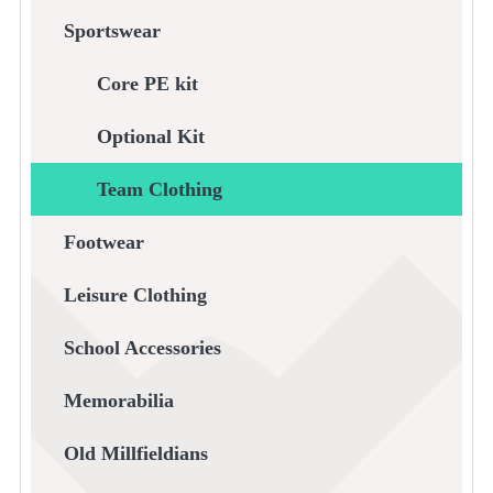
Sportswear
Core PE kit
Optional Kit
Team Clothing
Footwear
Leisure Clothing
School Accessories
Memorabilia
Old Millfieldians