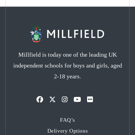
Millfield is today one of the leading UK
independent schools for boys and girls, aged
2-18 years.
Opens
Opens
Opens
Opens
Opens
in
in
in
in
in
FAQ’s
a
a
a
a
a
Delivery Options
new
new
new
new
new