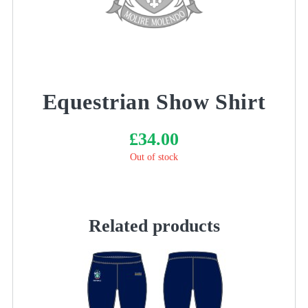
Equestrian Show Shirt
£
34.00
Out of stock
Related products