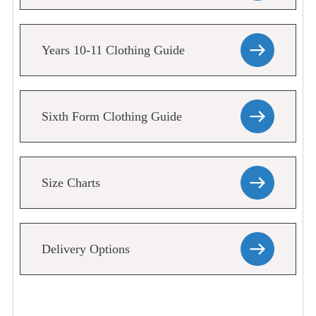
Years 10-11 Clothing Guide
Sixth Form Clothing Guide
Size Charts
Delivery Options