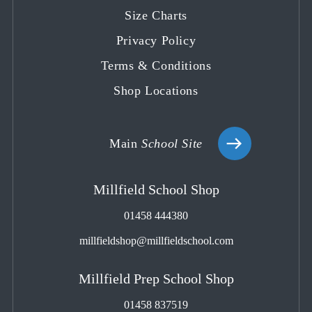
tab
tab
tab
tab
tab
Size Charts
Privacy Policy
Terms & Conditions
Shop Locations
Main
School Site
Millfield School Shop
01458 444380
millfieldshop@millfieldschool.com
Millfield Prep School Shop
01458 837519