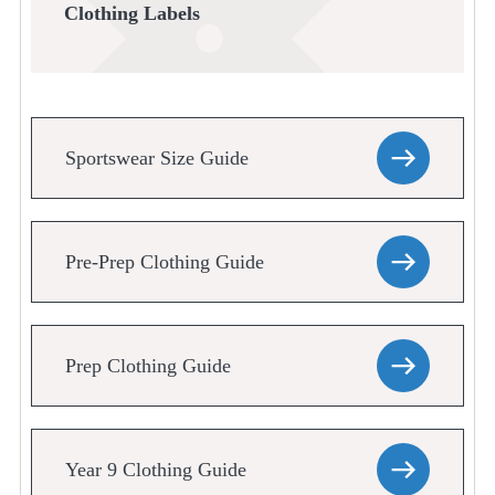
Clothing Labels
Sportswear Size Guide
Pre-Prep Clothing Guide
Prep Clothing Guide
Year 9 Clothing Guide