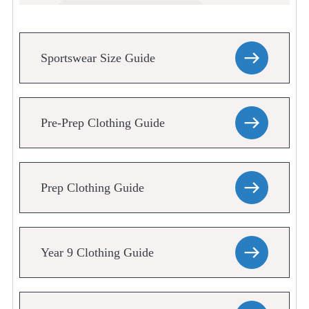
Sportswear Size Guide
Pre-Prep Clothing Guide
Prep Clothing Guide
Year 9 Clothing Guide