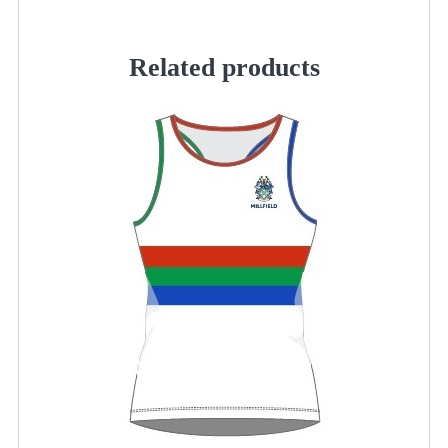
quantity
Related products