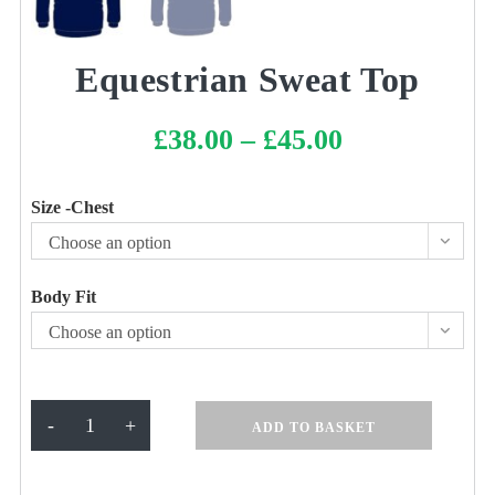
Equestrian Sweat Top
£
38.00
–
£
45.00
Price
range:
£38.00
through
£45.00
Size -Chest
Choose an option
Body Fit
Choose an option
Equestrian
-
+
ADD TO BASKET
Sweat
Top