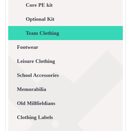
Core PE kit
Optional Kit
Team Clothing
Footwear
Leisure Clothing
School Accessories
Memorabilia
Old Millfieldians
Clothing Labels