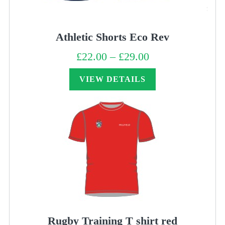
Athletic Shorts Eco Rev
£
22.00
–
£
29.00
Price
range:
£22.00
through
VIEW DETAILS
£29.00
Rugby Training T shirt red