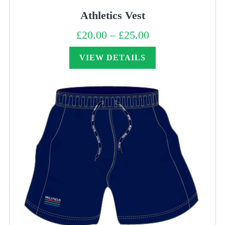
Athletics Vest
£
20.00
–
£
25.00
Price
range:
£20.00
through
VIEW DETAILS
£25.00