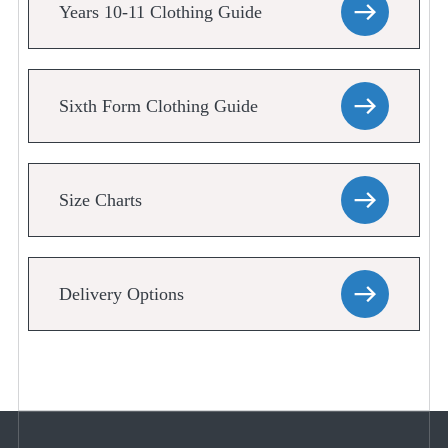
Years 10-11 Clothing Guide
Sixth Form Clothing Guide
Size Charts
Delivery Options