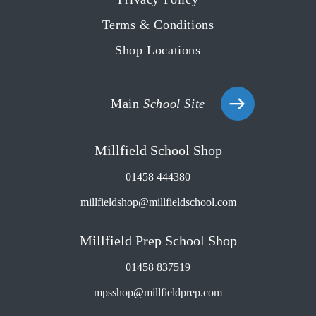
Terms & Conditions
Shop Locations
Main
School Site
Millfield School Shop
01458 444380
millfieldshop@millfieldschool.com
Millfield Prep School Shop
01458 837519
mpsshop@millfieldprep.com