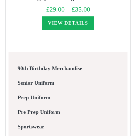
£
29.00
–
£
35.00
Price
range:
£29.00
through
VIEW DETAILS
£35.00
90th Birthday Merchandise
Senior Uniform
Prep Uniform
Pre Prep Uniform
Sportswear