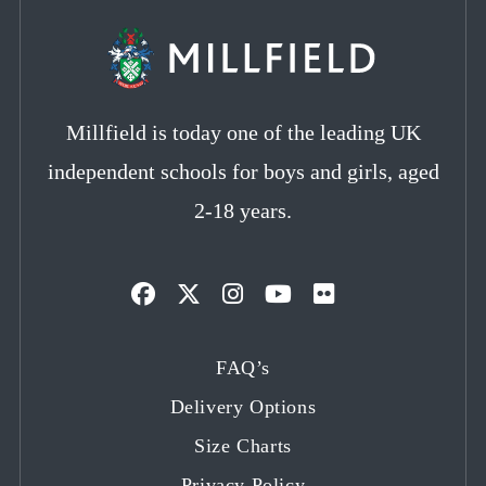
Millfield is today one of the leading UK
independent schools for boys and girls, aged
2-18 years.
Opens
Opens
Opens
Opens
Opens
in
in
in
in
in
FAQ’s
a
a
a
a
a
Delivery Options
new
new
new
new
new
tab
tab
tab
tab
tab
Size Charts
Privacy Policy