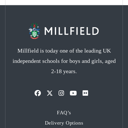
Millfield is today one of the leading UK
independent schools for boys and girls, aged
2-18 years.
Opens
Opens
Opens
Opens
Opens
in
in
in
in
in
FAQ’s
a
a
a
a
a
Delivery Options
new
new
new
new
new