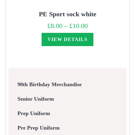
PE Sport sock white
£
8.00
–
£
10.00
Price
range:
£8.00
through
VIEW DETAILS
£10.00
90th Birthday Merchandise
Senior Uniform
Prep Uniform
Pre Prep Uniform