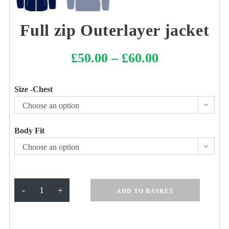
Full zip Outerlayer jacket
£
50.00
–
£
60.00
Price
range:
£50.00
through
£60.00
Size -Chest
Choose an option
Body Fit
Choose an option
Full
-
+
ADD TO BASKET
zip
Outerlayer
jacket