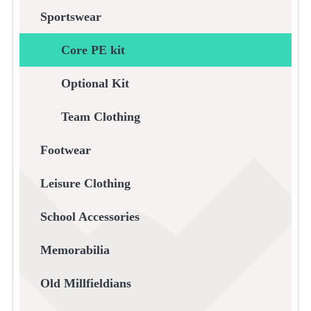
Sportswear
Core PE kit
Optional Kit
Team Clothing
Footwear
Leisure Clothing
School Accessories
Memorabilia
Old Millfieldians