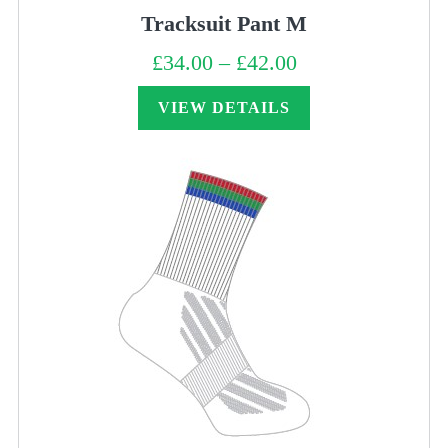
Tracksuit Pant M
£
34.00
–
£
42.00
Price
range:
£34.00
through
VIEW DETAILS
£42.00