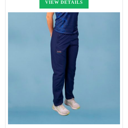
VIEW DETAILS