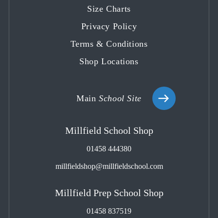
tab
tab
tab
tab
tab
Size Charts
Privacy Policy
Terms & Conditions
Shop Locations
Main
School Site
Millfield School Shop
01458 444380
millfieldshop@millfieldschool.com
Millfield Prep School Shop
01458 837519