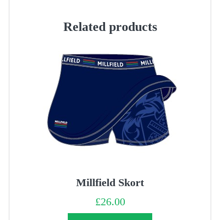
quantity
Related products
Millfield Skort
£
26.00