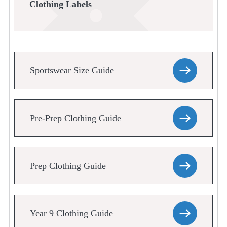
Clothing Labels
Sportswear Size Guide
Pre-Prep Clothing Guide
Prep Clothing Guide
Year 9 Clothing Guide