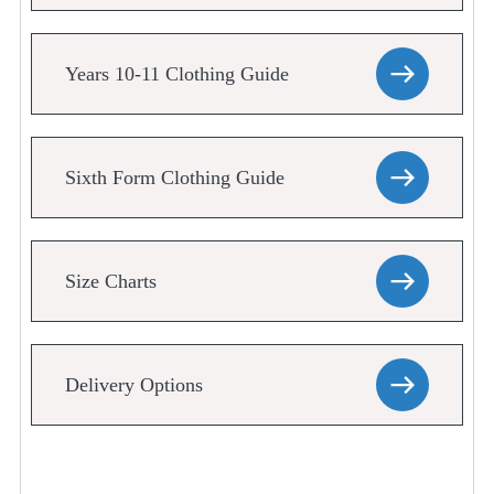
Years 10-11 Clothing Guide
Sixth Form Clothing Guide
Size Charts
Delivery Options