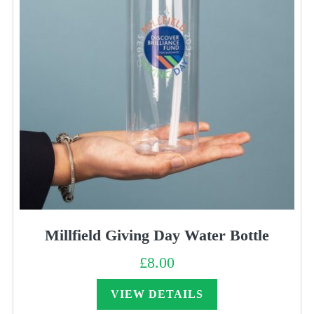
Millfield Giving Day Water Bottle
£
8.00
VIEW DETAILS