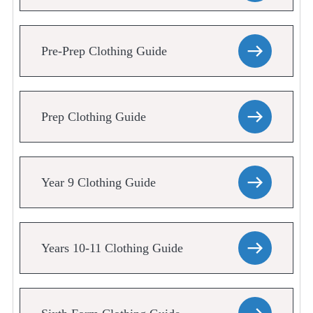
Pre-Prep Clothing Guide
Prep Clothing Guide
Year 9 Clothing Guide
Years 10-11 Clothing Guide