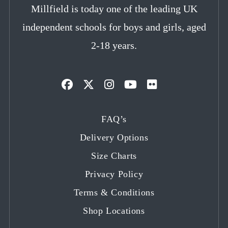
Millfield is today one of the leading UK
independent schools for boys and girls, aged
2-18 years.
Opens
Opens
Opens
Opens
Opens
in
in
in
in
in
FAQ’s
a
a
a
a
a
Delivery Options
new
new
new
new
new
tab
tab
tab
tab
tab
Size Charts
Privacy Policy
Terms & Conditions
Shop Locations