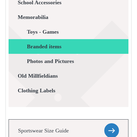
School Accessories
Memorabilia
Toys - Games
Branded items
Photos and Pictures
Old Millfieldians
Clothing Labels
Sportswear Size Guide