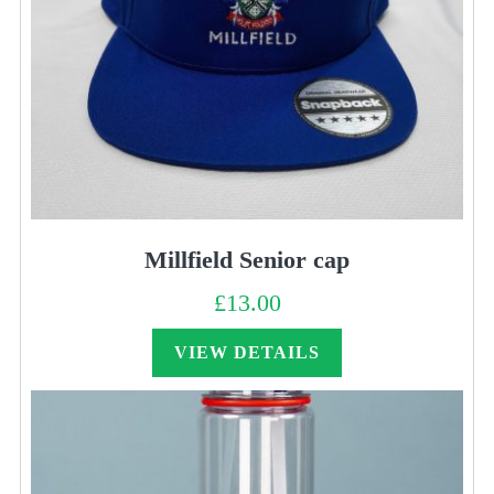
Millfield Senior cap
£
13.00
VIEW DETAILS