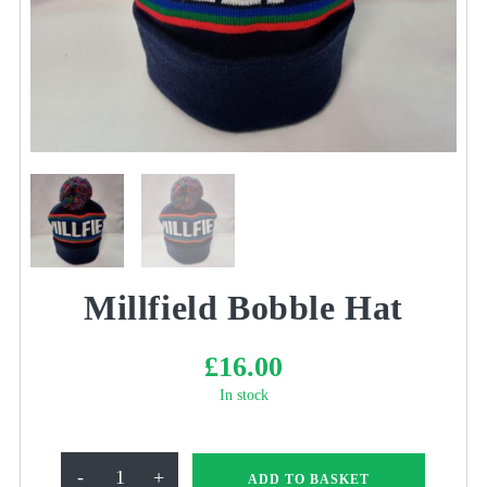
Millfield Bobble Hat
£
16.00
In stock
Millfield
-
+
ADD TO BASKET