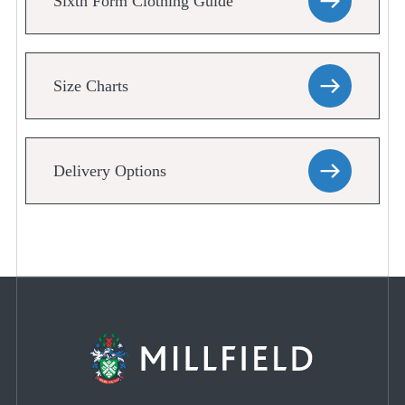
Sixth Form Clothing Guide
Size Charts
Delivery Options