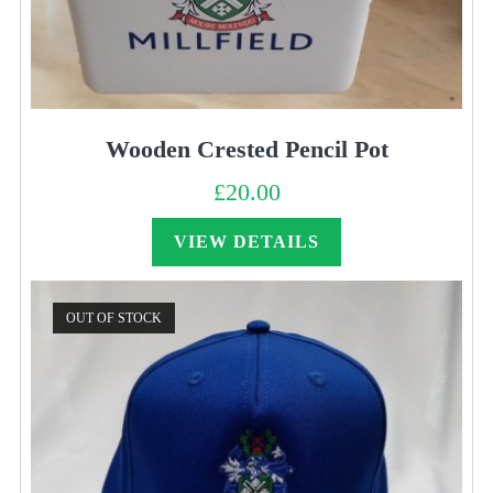
Wooden Crested Pencil Pot
£
20.00
VIEW DETAILS
OUT OF STOCK