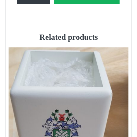
Bobble
Hat
quantity
Related products