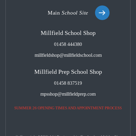
Main
School Site
Millfield School Shop
01458 444380
millfieldshop@millfieldschool.com
Millfield Prep School Shop
01458 837519
mpsshop@millfieldprep.com
SUMMER 26 OPENING TIMES AND APPOINTMENT PROCESS