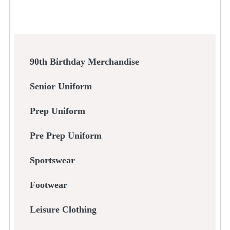
90th Birthday Merchandise
Senior Uniform
Prep Uniform
Pre Prep Uniform
Sportswear
Footwear
Leisure Clothing