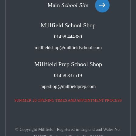
Main
School Site
Millfield School Shop
01458 444380
millfieldshop@millfieldschool.com
Millfield Prep School Shop
01458 837519
mpsshop@millfieldprep.com
SUMMER 26 OPENING TIMES AND APPOINTMENT PROCESS
© Copyright Millfield | Registered in England and Wales No.