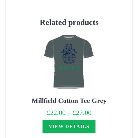
Green
quantity
Related products
Millfield Cotton Tee Grey
£
22.00
–
£
27.00
Price
range:
£22.00
through
VIEW DETAILS
£27.00