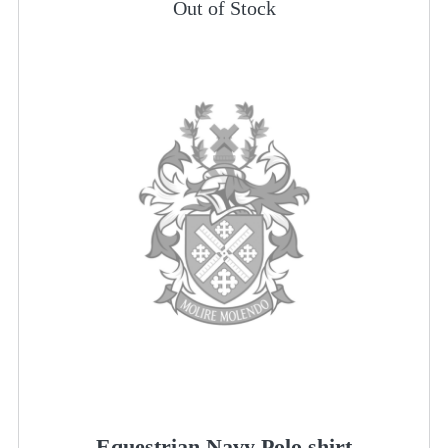
Out of Stock
Equestrian Navy Polo shirt