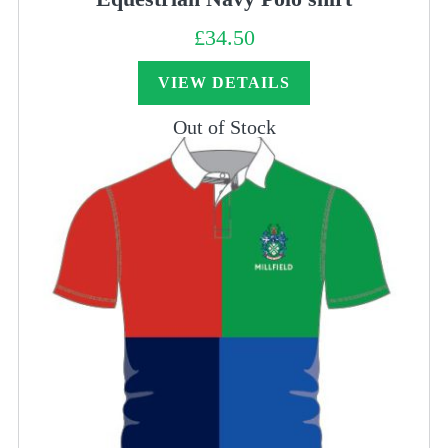
£
34.50
VIEW DETAILS
Out of Stock