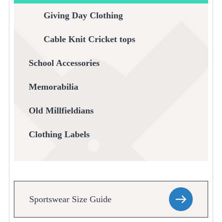
Giving Day Clothing
Cable Knit Cricket tops
School Accessories
Memorabilia
Old Millfieldians
Clothing Labels
Sportswear Size Guide