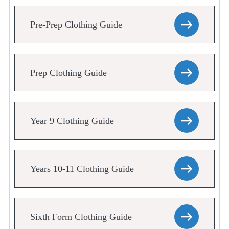
Pre-Prep Clothing Guide
Prep Clothing Guide
Year 9 Clothing Guide
Years 10-11 Clothing Guide
Sixth Form Clothing Guide