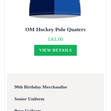
OM Hockey Polo Quaters
£
43.00
VIEW DETAILS
90th Birthday Merchandise
Senior Uniform
Prep Uniform