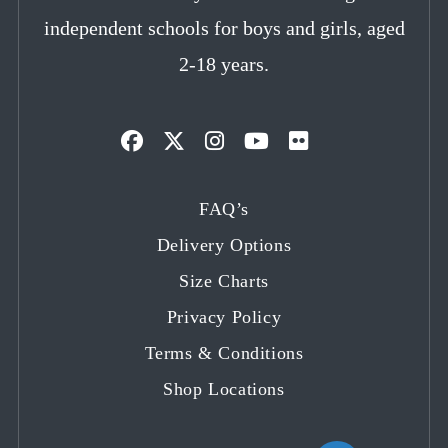
independent schools for boys and girls, aged
2-18 years.
Opens
Opens
Opens
Opens
Opens
in
in
in
in
in
FAQ’s
a
a
a
a
a
Delivery Options
new
new
new
new
new
tab
tab
tab
tab
tab
Size Charts
Privacy Policy
Terms & Conditions
Shop Locations