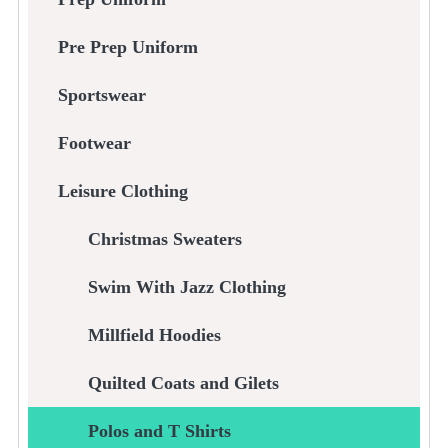
Pre Prep Uniform
Sportswear
Footwear
Leisure Clothing
Christmas Sweaters
Swim With Jazz Clothing
Millfield Hoodies
Quilted Coats and Gilets
Polos and T Shirts