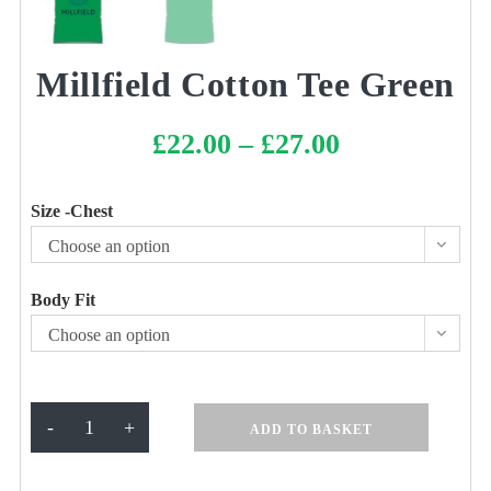
Millfield Cotton Tee Green
£
22.00
–
£
27.00
Price
range:
£22.00
through
£27.00
Size -Chest
Choose an option
Body Fit
Choose an option
Millfield
-
+
ADD TO BASKET
Cotton
Tee