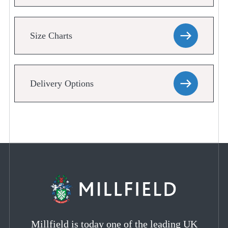
Size Charts
Delivery Options
Millfield is today one of the leading UK