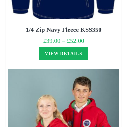
1/4 Zip Navy Fleece KSS350
£
39.00
–
£
52.00
Price
range:
£39.00
through
VIEW DETAILS
£52.00