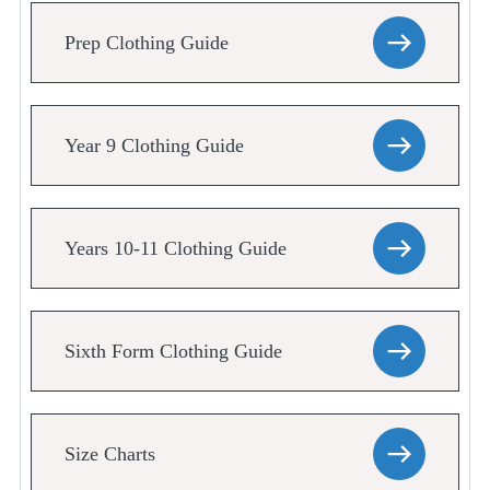
Prep Clothing Guide
Year 9 Clothing Guide
Years 10-11 Clothing Guide
Sixth Form Clothing Guide
Size Charts