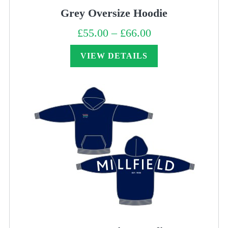
Grey Oversize Hoodie
£
55.00
–
£
66.00
Price
range:
£55.00
through
VIEW DETAILS
£66.00