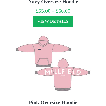
Navy Oversize Hoodie
£
55.00
–
£
66.00
Price
range:
£55.00
through
VIEW DETAILS
£66.00
Pink Oversize Hoodie