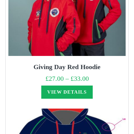
Giving Day Red Hoodie
£
27.00
–
£
33.00
Price
range:
£27.00
through
VIEW DETAILS
£33.00