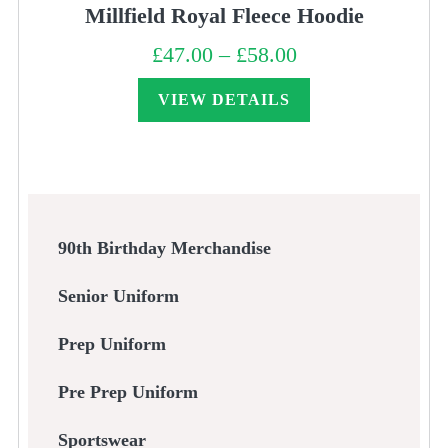
Millfield Royal Fleece Hoodie
£
47.00
–
£
58.00
Price
range:
£47.00
through
VIEW DETAILS
£58.00
90th Birthday Merchandise
Senior Uniform
Prep Uniform
Pre Prep Uniform
Sportswear