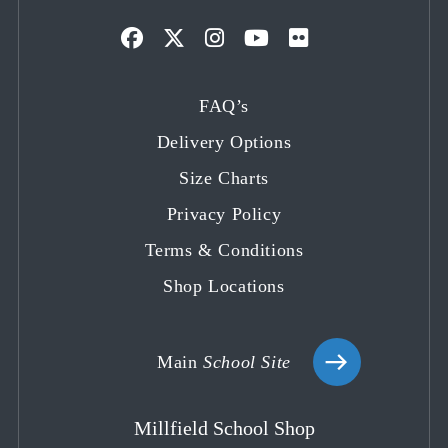
Opens
Opens
Opens
Opens
Opens
in
in
in
in
in
FAQ’s
a
a
a
a
a
Delivery Options
new
new
new
new
new
tab
tab
tab
tab
tab
Size Charts
Privacy Policy
Terms & Conditions
Shop Locations
Main
School Site
Millfield School Shop