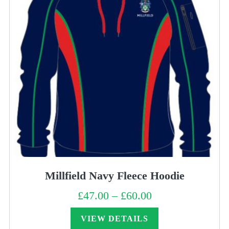
Millfield Navy Fleece Hoodie
£
47.00
–
£
60.00
Price
range:
£47.00
through
VIEW DETAILS
£60.00