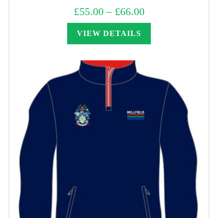
£
55.00
–
£
66.00
Price
range:
£55.00
through
VIEW DETAILS
£66.00