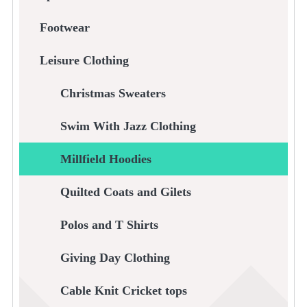
Footwear
Leisure Clothing
Christmas Sweaters
Swim With Jazz Clothing
Millfield Hoodies
Quilted Coats and Gilets
Polos and T Shirts
Giving Day Clothing
Cable Knit Cricket tops