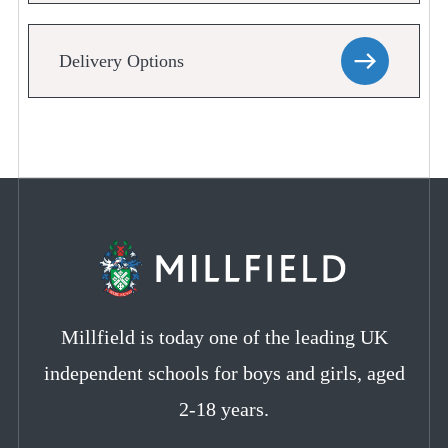
Delivery Options
Millfield is today one of the leading UK
independent schools for boys and girls, aged
2-18 years.