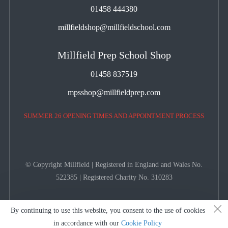
01458 444380
millfieldshop@millfieldschool.com
Millfield Prep School Shop
01458 837519
mpsshop@millfieldprep.com
SUMMER 26 OPENING TIMES AND APPOINTMENT PROCESS
© Copyright Millfield | Registered in England and Wales No.
522385 | Registered Charity No. 310283
By continuing to use this website, you consent to the use of cookies
in accordance with our
Cookie Policy