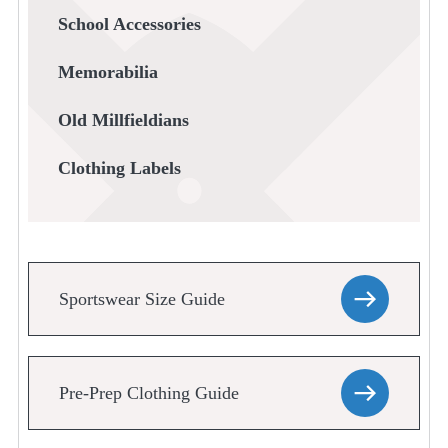
School Accessories
Memorabilia
Old Millfieldians
Clothing Labels
Sportswear Size Guide
Pre-Prep Clothing Guide