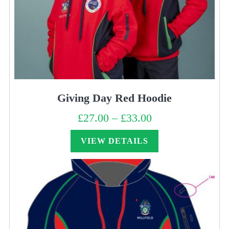
Giving Day Red Hoodie
£
27.00
–
£
33.00
Price
range:
£27.00
through
VIEW DETAILS
£33.00