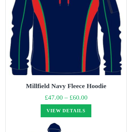
Millfield Navy Fleece Hoodie
£
47.00
–
£
60.00
Price
range:
£47.00
through
VIEW DETAILS
£60.00