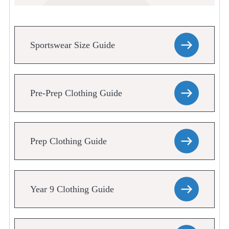
Sportswear Size Guide
Pre-Prep Clothing Guide
Prep Clothing Guide
Year 9 Clothing Guide