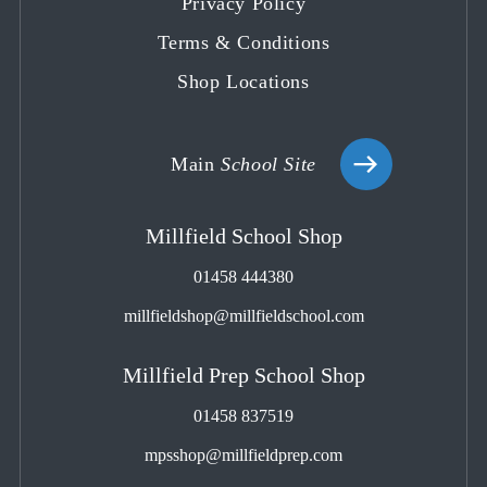
Privacy Policy
Terms & Conditions
Shop Locations
Main
School Site
Millfield School Shop
01458 444380
millfieldshop@millfieldschool.com
Millfield Prep School Shop
01458 837519
mpsshop@millfieldprep.com