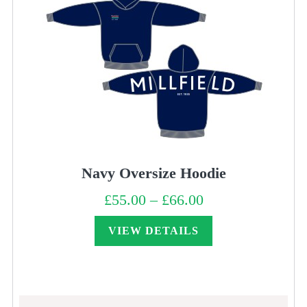
Navy Oversize Hoodie
£
55.00
–
£
66.00
Price
range:
£55.00
through
VIEW DETAILS
£66.00