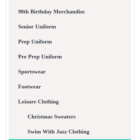
90th Birthday Merchandise
Senior Uniform
Prep Uniform
Pre Prep Uniform
Sportswear
Footwear
Leisure Clothing
Christmas Sweaters
Swim With Jazz Clothing