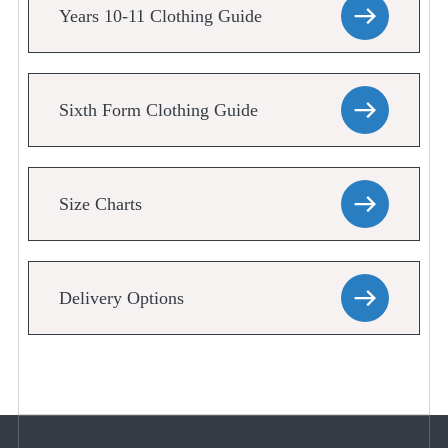
Years 10-11 Clothing Guide
Sixth Form Clothing Guide
Size Charts
Delivery Options