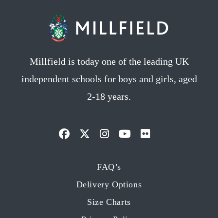
Millfield is today one of the leading UK
independent schools for boys and girls, aged
2-18 years.
Opens
Opens
Opens
Opens
Opens
in
in
in
in
in
FAQ’s
a
a
a
a
a
Delivery Options
new
new
new
new
new
tab
tab
tab
tab
tab
Size Charts