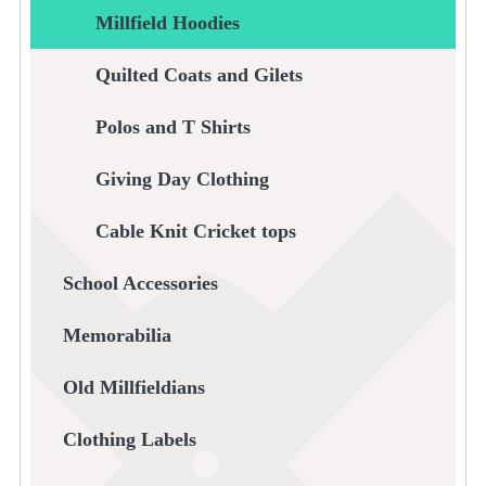
Millfield Hoodies
Quilted Coats and Gilets
Polos and T Shirts
Giving Day Clothing
Cable Knit Cricket tops
School Accessories
Memorabilia
Old Millfieldians
Clothing Labels