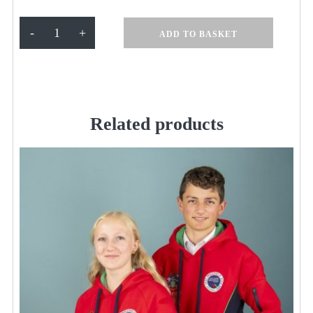
Millfield
-
+
ADD TO BASKET
Royal
Fleece
Hoodie
quantity
Related products