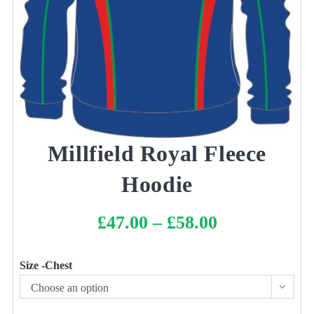
Millfield Royal Fleece
Hoodie
£
47.00
–
£
58.00
Price
range:
£47.00
through
£58.00
Size -Chest
Choose an option