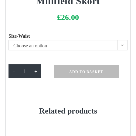
Millfield Skort
£
26.00
Size-Waist
Choose an option
Millfield
-
+
ADD TO BASKET
Skort
quantity
Related products