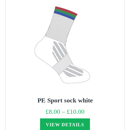
PE Sport sock white
£
8.00
–
£
10.00
Price
range:
£8.00
through
VIEW DETAILS
£10.00