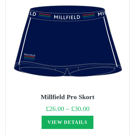
Millfield Pro Skort
£
26.00
–
£
30.00
Price
range:
£26.00
through
VIEW DETAILS
£30.00