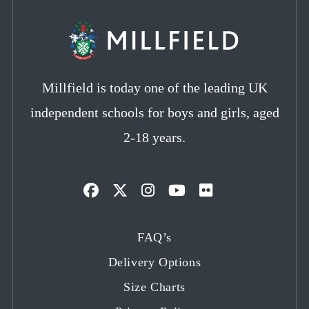
Millfield is today one of the leading UK
independent schools for boys and girls, aged
2-18 years.
Opens
Opens
Opens
Opens
Opens
in
in
in
in
in
FAQ’s
a
a
a
a
a
Delivery Options
new
new
new
new
new
tab
tab
tab
tab
tab
Size Charts