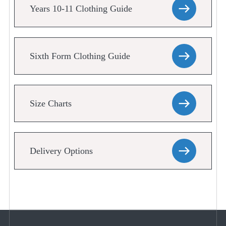
Years 10-11 Clothing Guide
Sixth Form Clothing Guide
Size Charts
Delivery Options