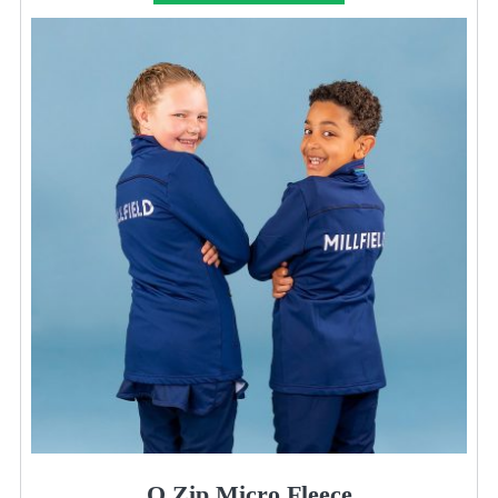
Q Zip Micro Fleece