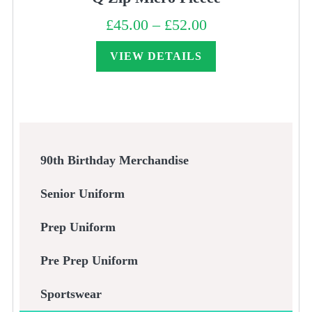
£
45.00
–
£
52.00
Price
range:
£45.00
through
VIEW DETAILS
£52.00
90th Birthday Merchandise
Senior Uniform
Prep Uniform
Pre Prep Uniform
Sportswear