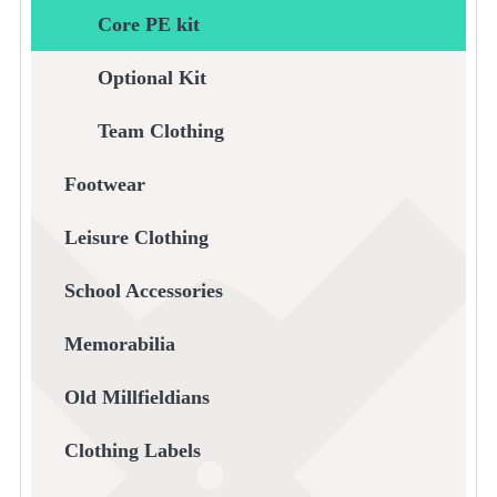
Core PE kit
Optional Kit
Team Clothing
Footwear
Leisure Clothing
School Accessories
Memorabilia
Old Millfieldians
Clothing Labels