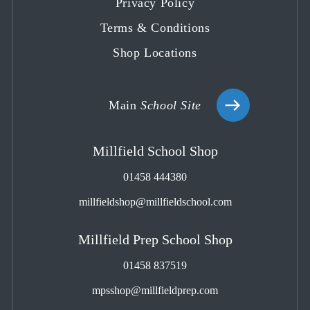
Privacy Policy
Terms & Conditions
Shop Locations
Main
School Site
Millfield School Shop
01458 444380
millfieldshop@millfieldschool.com
Millfield Prep School Shop
01458 837519
mpsshop@millfieldprep.com