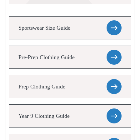
Sportswear Size Guide
Pre-Prep Clothing Guide
Prep Clothing Guide
Year 9 Clothing Guide