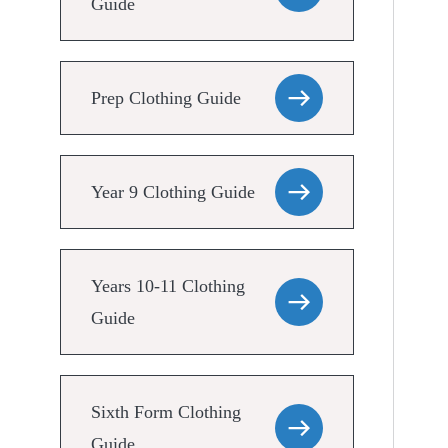
Guide
Prep Clothing Guide
Year 9 Clothing Guide
Years 10-11 Clothing
Guide
Sixth Form Clothing
Guide