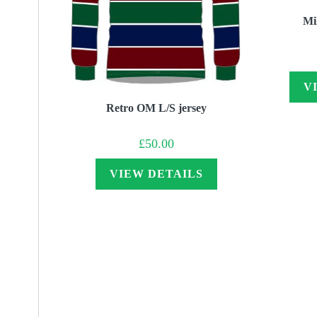
Mil
V
Retro OM L/S jersey
£
50.00
VIEW DETAILS