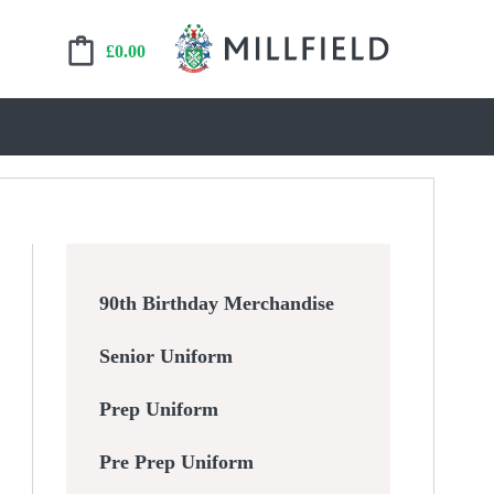
£
0.00
90th Birthday Merchandise
Senior Uniform
Prep Uniform
Pre Prep Uniform