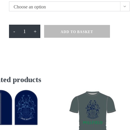
Choose an option
Polo
-
+
ADD TO BASKET
Shirt
Navy
quantity
ted products