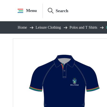
Skip
to
Menu
content
Home
Leisure Clothing
Polos and T Shirts