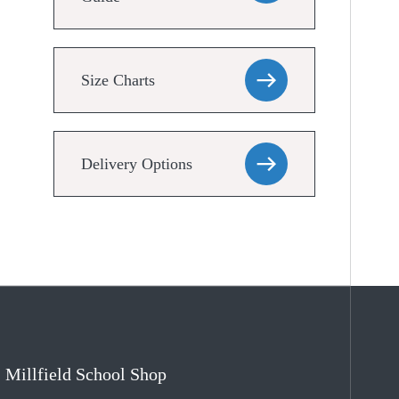
Size Charts
Delivery Options
Millfield School Shop