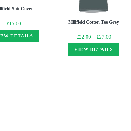
lfield Suit Cover
Millfield Cotton Tee Grey
£
15.00
Price
IEW DETAILS
£
22.00
–
£
27.00
range:
£22.00
through
VIEW DETAILS
£27.00