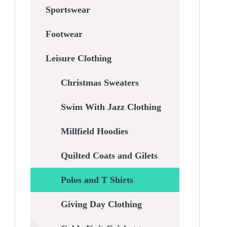
Sportswear
Footwear
Leisure Clothing
Christmas Sweaters
Swim With Jazz Clothing
Millfield Hoodies
Quilted Coats and Gilets
Polos and T Shirts
Giving Day Clothing