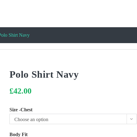
Polo Shirt Navy
Polo Shirt Navy
£
42.00
Size -Chest
Choose an option
Body Fit