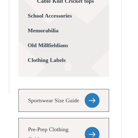
Cable Knit Cricket tops
School Accessories
Memorabilia
Old Millfieldians
Clothing Labels
Sportswear Size Guide
Pre-Prep Clothing