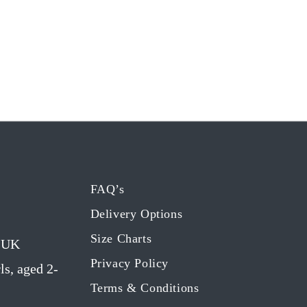
FAQ’s
Delivery Options
Size Charts
g UK
Privacy Policy
ls, aged 2-
Terms & Conditions