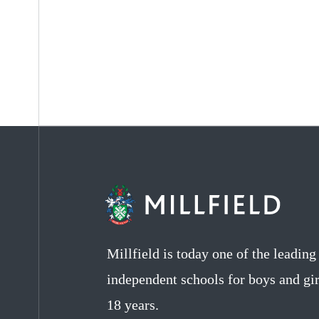
Millfield is today one of the leadin
independent schools for boys and gir
18 years.