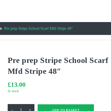
Pre prep Stripe School Scarf Mfd Stripe 48″
Pre prep Stripe School Scarf
Mfd Stripe 48″
£
13.00
In stock
Pre
-
+
ADD TO BASKET