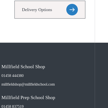
Delivery Options
Millfield School Shop
01458 444380
millfieldshop@millfieldschool.com
Millfield Prep School Shop
01458 837519