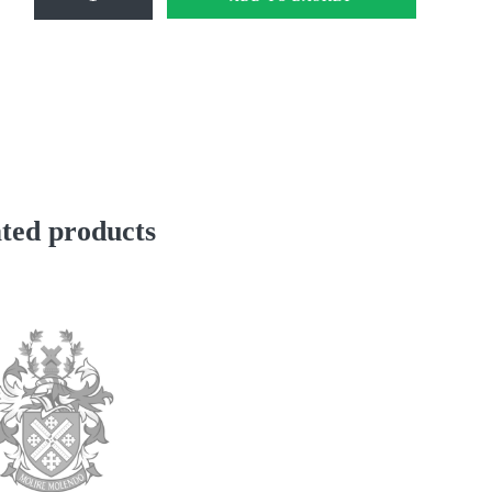
prep
Stripe
School
Scarf
Mfd
Stripe
48"
quantity
ted products