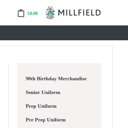
£
0.00
90th Birthday Merchandise
Senior Uniform
Prep Uniform
Pre Prep Uniform