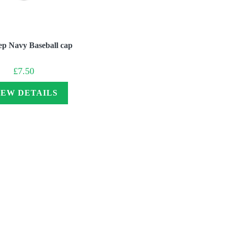
ep Navy Baseball cap
£
7.50
IEW DETAILS