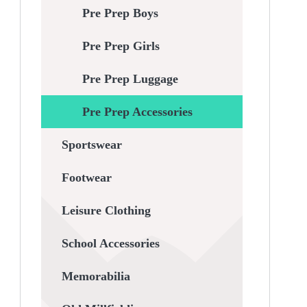
Pre Prep Boys
Pre Prep Girls
Pre Prep Luggage
Pre Prep Accessories
Sportswear
Footwear
Leisure Clothing
School Accessories
Memorabilia