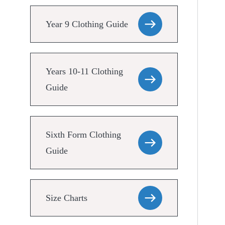
Year 9 Clothing Guide
Years 10-11 Clothing
Guide
Sixth Form Clothing
Guide
Size Charts