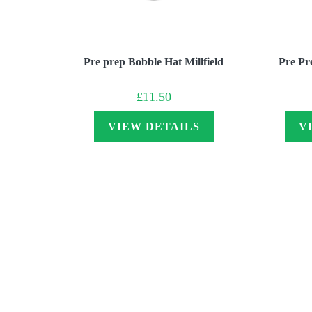
Pre prep Bobble Hat Millfield
Pre Pr
£
11.50
VIEW DETAILS
V