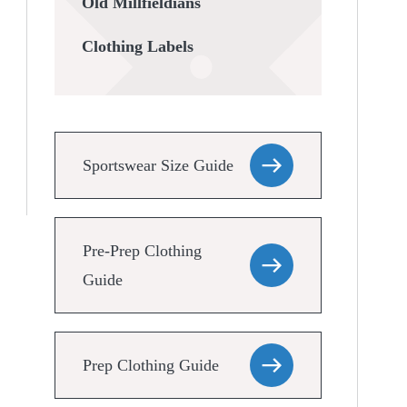
Old Millfieldians
Clothing Labels
Sportswear Size Guide
Pre-Prep Clothing
Guide
Prep Clothing Guide