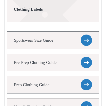
Clothing Labels
Sportswear Size Guide
Pre-Prep Clothing Guide
Prep Clothing Guide