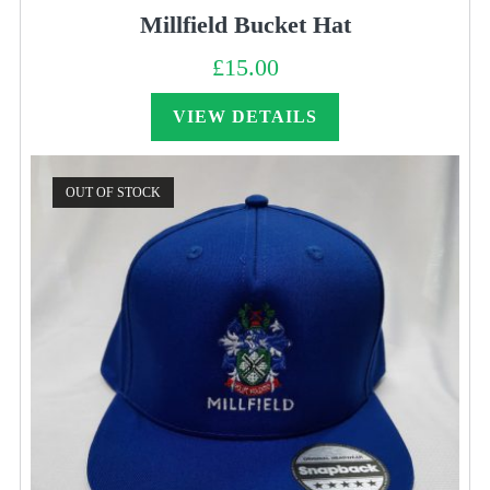
Millfield Bucket Hat
£
15.00
VIEW DETAILS
OUT OF STOCK