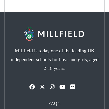
Millfield is today one of the leading UK
independent schools for boys and girls, aged
2-18 years.
Opens
Opens
Opens
Opens
Opens
in
in
in
in
in
FAQ’s
a
a
a
a
a