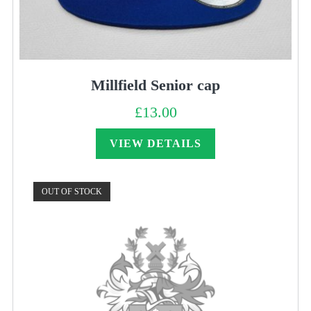
Millfield Senior cap
£
13.00
VIEW DETAILS
OUT OF STOCK