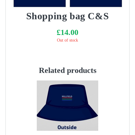
Shopping bag C&S
£
14.00
Out of stock
Related products