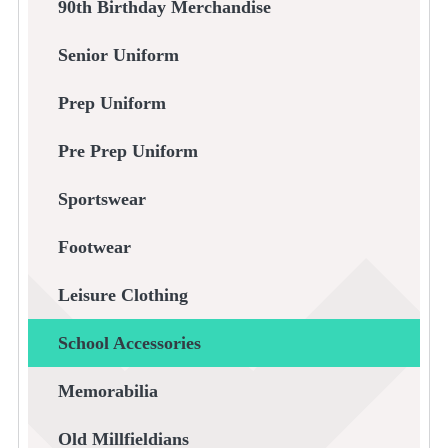
90th Birthday Merchandise
Senior Uniform
Prep Uniform
Pre Prep Uniform
Sportswear
Footwear
Leisure Clothing
School Accessories
Memorabilia
Old Millfieldians