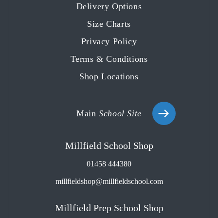
Delivery Options
new
new
new
new
new
tab
tab
tab
tab
tab
Size Charts
Privacy Policy
Terms & Conditions
Shop Locations
Main
School Site
Millfield School Shop
01458 444380
millfieldshop@millfieldschool.com
Millfield Prep School Shop