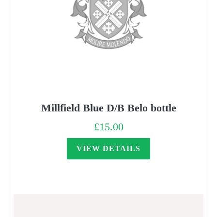
Millfield Blue D/B Belo bottle
£
15.00
VIEW DETAILS