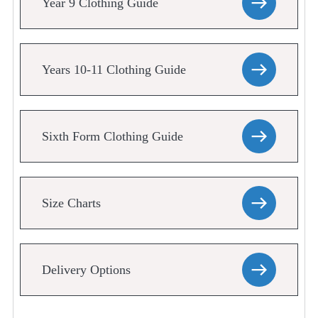
Year 9 Clothing Guide
Years 10-11 Clothing Guide
Sixth Form Clothing Guide
Size Charts
Delivery Options