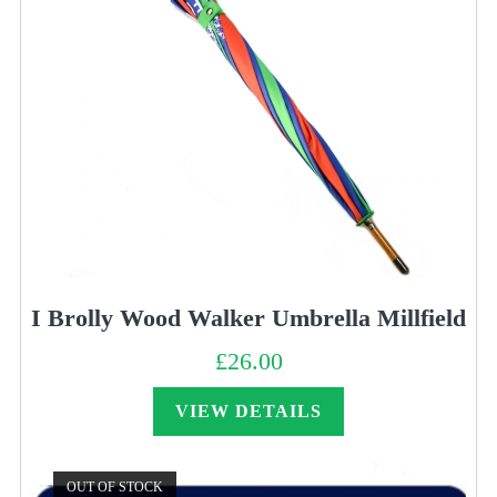
I Brolly Wood Walker Umbrella Millfield
£
26.00
VIEW DETAILS
OUT OF STOCK