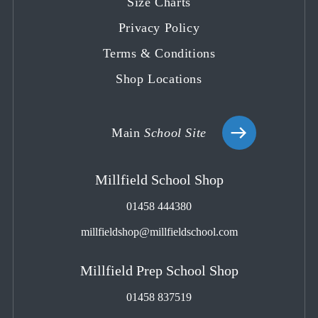
Size Charts
Privacy Policy
Terms & Conditions
Shop Locations
Main
School Site
Millfield School Shop
01458 444380
millfieldshop@millfieldschool.com
Millfield Prep School Shop
01458 837519