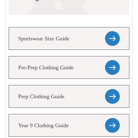
Sportswear Size Guide
Pre-Prep Clothing Guide
Prep Clothing Guide
Year 9 Clothing Guide