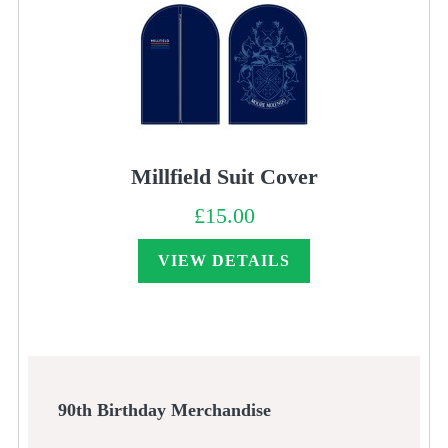
Millfield Suit Cover
£
15.00
VIEW DETAILS
90th Birthday Merchandise