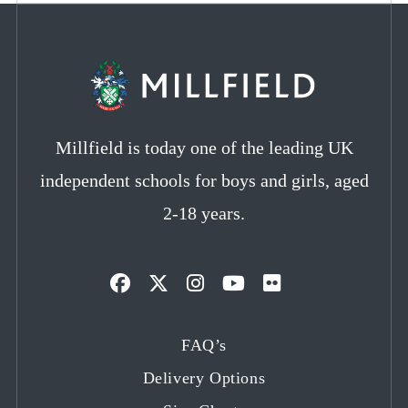
Millfield is today one of the leading UK
independent schools for boys and girls, aged
2-18 years.
Opens
Opens
Opens
Opens
Opens
in
in
in
in
in
FAQ’s
a
a
a
a
a
Delivery Options
new
new
new
new
new
tab
tab
tab
tab
tab