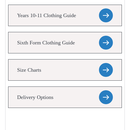
Years 10-11 Clothing Guide
Sixth Form Clothing Guide
Size Charts
Delivery Options