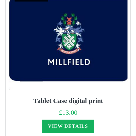
Tablet Case digital print
£
13.00
VIEW DETAILS