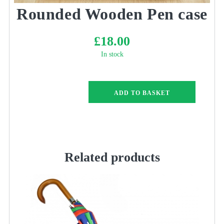
Rounded Wooden Pen case
£
18.00
In stock
Rounded
ADD TO BASKET
Wooden
Pen
case
quantity
Related products