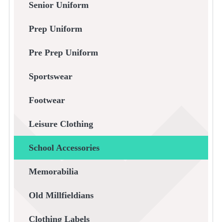
Senior Uniform
Prep Uniform
Pre Prep Uniform
Sportswear
Footwear
Leisure Clothing
School Accessories
Memorabilia
Old Millfieldians
Clothing Labels