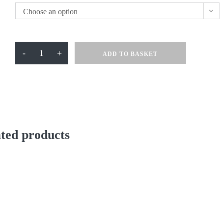
Choose an option
Swim
-
+
ADD TO BASKET
With
Jazz
T
Shirt
quantity
ted products