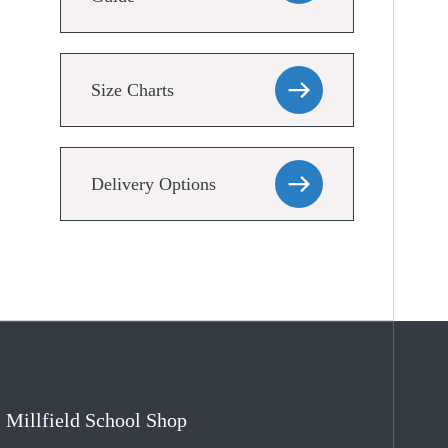
Size Charts
Delivery Options
Millfield School Shop