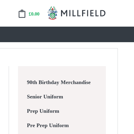
£
0.00
90th Birthday Merchandise
Senior Uniform
Prep Uniform
Pre Prep Uniform