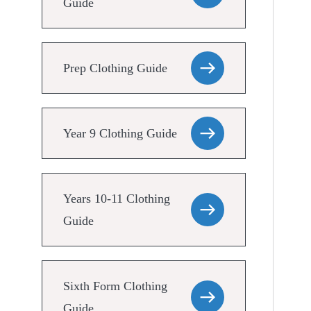
Guide
Prep Clothing Guide
Year 9 Clothing Guide
Years 10-11 Clothing
Guide
Sixth Form Clothing
Guide