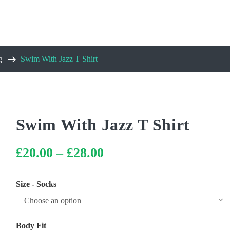
g
Swim With Jazz T Shirt
Swim With Jazz T Shirt
£
20.00
–
£
28.00
Price
range:
£20.00
through
£28.00
Size - Socks
Choose an option
Body Fit