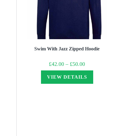
Swim With Jazz Zipped Hoodie
Price
£
42.00
–
£
50.00
range:
£42.00
through
VIEW DETAILS
£50.00