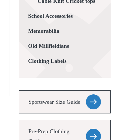
Cable Knit Cricket tops
School Accessories
Memorabilia
Old Millfieldians
Clothing Labels
Sportswear Size Guide
Pre-Prep Clothing