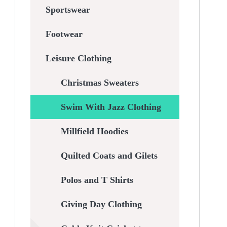
Sportswear
Footwear
Leisure Clothing
Christmas Sweaters
Swim With Jazz Clothing
Millfield Hoodies
Quilted Coats and Gilets
Polos and T Shirts
Giving Day Clothing