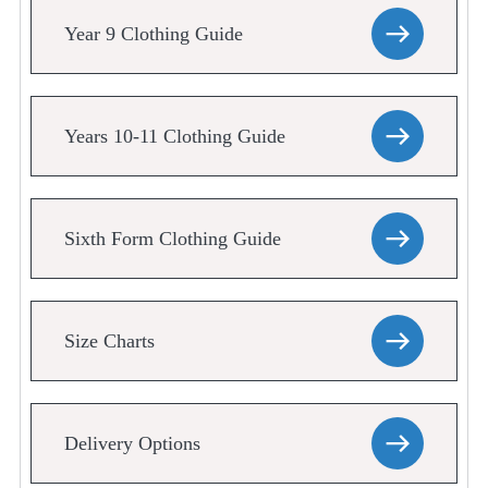
Year 9 Clothing Guide
Years 10-11 Clothing Guide
Sixth Form Clothing Guide
Size Charts
Delivery Options