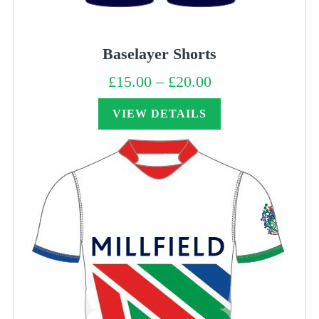
Baselayer Shorts
£
15.00
–
£
20.00
Price
range:
£15.00
through
VIEW DETAILS
£20.00