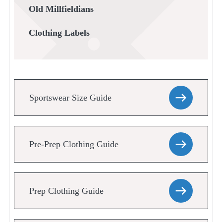
Old Millfieldians
Clothing Labels
Sportswear Size Guide
Pre-Prep Clothing Guide
Prep Clothing Guide