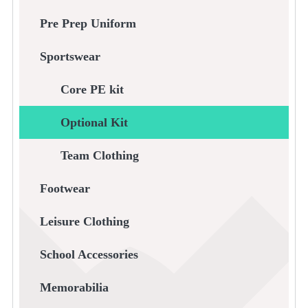
Pre Prep Uniform
Sportswear
Core PE kit
Optional Kit
Team Clothing
Footwear
Leisure Clothing
School Accessories
Memorabilia