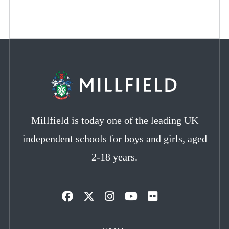
Millfield is today one of the leading UK
independent schools for boys and girls, aged
2-18 years.
Opens
Opens
Opens
Opens
Opens
in
in
in
in
in