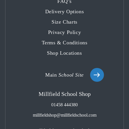
FAQ’s
a
a
a
a
a
Delivery Options
new
new
new
new
new
tab
tab
tab
tab
tab
Size Charts
Privacy Policy
Terms & Conditions
Shop Locations
Main
School Site
Millfield School Shop
01458 444380
millfieldshop@millfieldschool.com