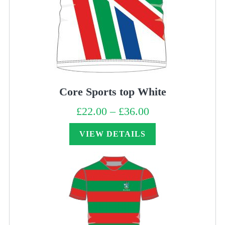
Core Sports top White
£
22.00
–
£
36.00
Price
range:
£22.00
through
VIEW DETAILS
£36.00