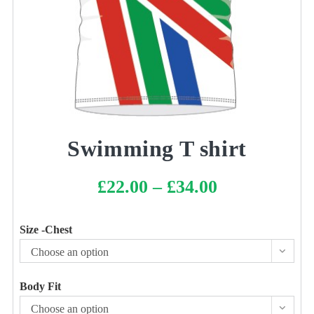
Swimming T shirt
£
22.00
–
£
34.00
Price
range:
£22.00
through
£34.00
Size -Chest
Choose an option
Body Fit
Choose an option