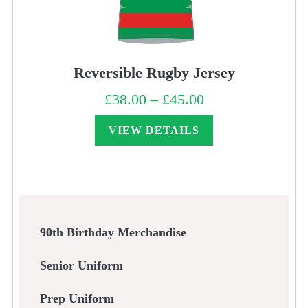
Reversible Rugby Jersey
£
38.00
–
£
45.00
Price
range:
£38.00
through
VIEW DETAILS
£45.00
90th Birthday Merchandise
Senior Uniform
Prep Uniform