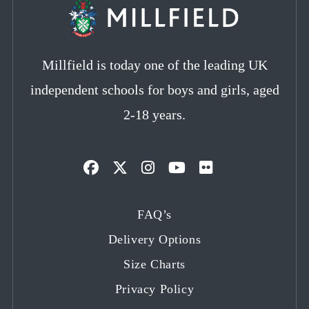
Millfield is today one of the leading UK
independent schools for boys and girls, aged
2-18 years.
Opens
Opens
Opens
Opens
Opens
in
in
in
in
in
FAQ’s
a
a
a
a
a
Delivery Options
new
new
new
new
new
tab
tab
tab
tab
tab
Size Charts
Privacy Policy