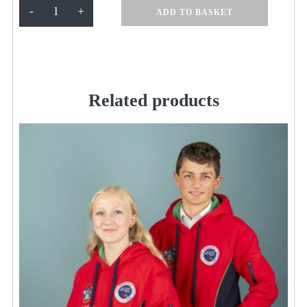
1/4
-
+
ADD TO BASKET
Zip
Navy
Fleece
KSS350
quantity
Related products