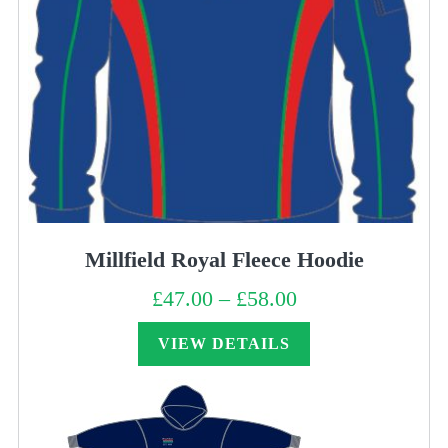
Millfield Royal Fleece Hoodie
£
47.00
–
£
58.00
Price
range:
£47.00
through
VIEW DETAILS
£58.00