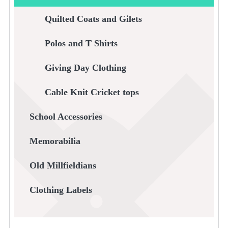
Quilted Coats and Gilets
Polos and T Shirts
Giving Day Clothing
Cable Knit Cricket tops
School Accessories
Memorabilia
Old Millfieldians
Clothing Labels