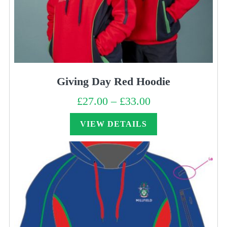
Giving Day Red Hoodie
£
27.00
–
£
33.00
Price
range:
£27.00
through
VIEW DETAILS
£33.00