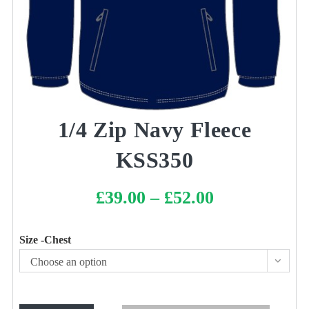
1/4 Zip Navy Fleece
KSS350
£
39.00
–
£
52.00
Price
range:
£39.00
through
£52.00
Size -Chest
Choose an option