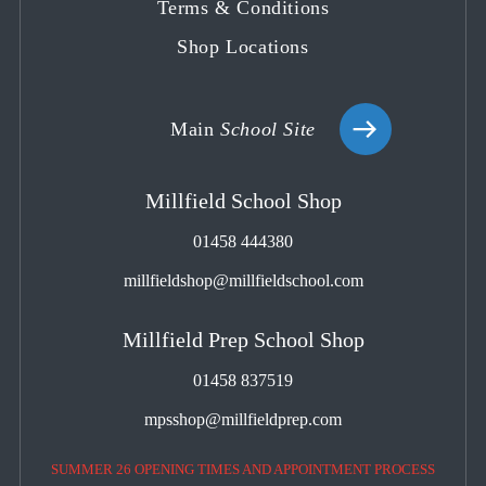
Terms & Conditions
Shop Locations
Main
School Site
Millfield School Shop
01458 444380
millfieldshop@millfieldschool.com
Millfield Prep School Shop
01458 837519
mpsshop@millfieldprep.com
SUMMER 26 OPENING TIMES AND APPOINTMENT PROCESS