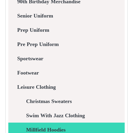
90th Birthday Merchandise
Senior Uniform
Prep Uniform
Pre Prep Uniform
Sportswear
Footwear
Leisure Clothing
Christmas Sweaters
Swim With Jazz Clothing
Millfield Hoodies