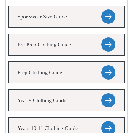
Sportswear Size Guide
Pre-Prep Clothing Guide
Prep Clothing Guide
Year 9 Clothing Guide
Years 10-11 Clothing Guide