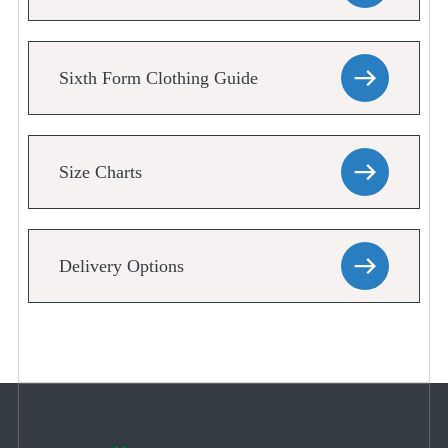
Sixth Form Clothing Guide
Size Charts
Delivery Options