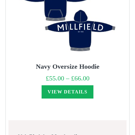
Navy Oversize Hoodie
£
55.00
–
£
66.00
Price
range:
£55.00
through
VIEW DETAILS
£66.00