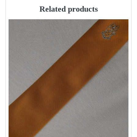
/
Related products
Walton
quantity