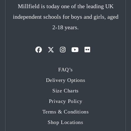
Millfield is today one of the leading UK
independent schools for boys and girls, aged
2-18 years.
Opens
Opens
Opens
Opens
Opens
in
in
in
in
in
FAQ’s
a
a
a
a
a
Delivery Options
new
new
new
new
new
tab
tab
tab
tab
tab
Size Charts
Privacy Policy
Terms & Conditions
Shop Locations