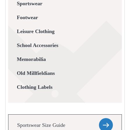
Sportswear
Footwear
Leisure Clothing
School Accessories
Memorabilia
Old Millfieldians
Clothing Labels
Sportswear Size Guide