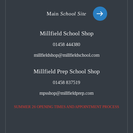
Main
School Site
Millfield School Shop
01458 444380
millfieldshop@millfieldschool.com
Millfield Prep School Shop
01458 837519
mpsshop@millfieldprep.com
SUMMER 26 OPENING TIMES AND APPOINTMENT PROCESS