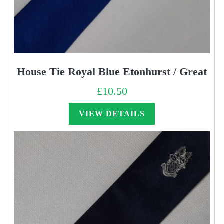
House Tie Royal Blue Etonhurst / Great
£
10.50
VIEW DETAILS