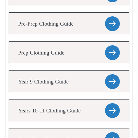
Pre-Prep Clothing Guide
Prep Clothing Guide
Year 9 Clothing Guide
Years 10-11 Clothing Guide