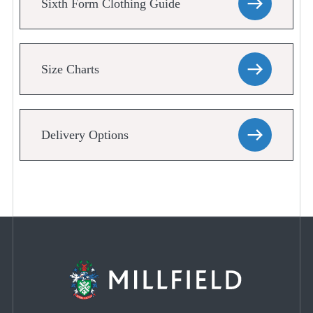
Sixth Form Clothing Guide
Size Charts
Delivery Options