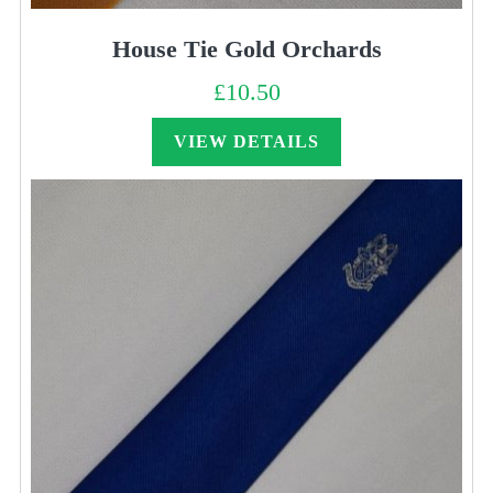
House Tie Gold Orchards
£
10.50
VIEW DETAILS