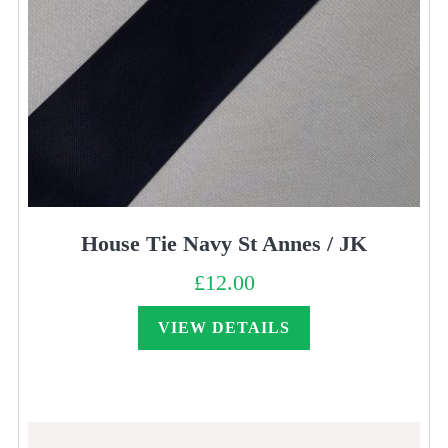
House Tie Navy St Annes / JK
£
12.00
VIEW DETAILS