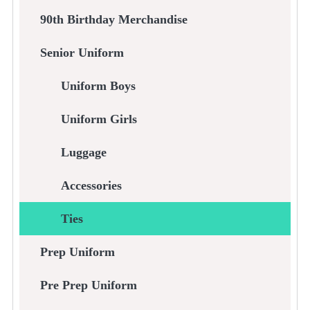
90th Birthday Merchandise
Senior Uniform
Uniform Boys
Uniform Girls
Luggage
Accessories
Ties
Prep Uniform
Pre Prep Uniform