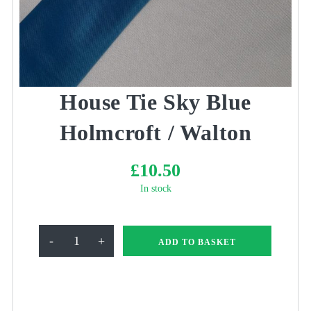
House Tie Sky Blue
Holmcroft / Walton
£
10.50
In stock
House
-
+
ADD TO BASKET
Tie
Sky
Blue
Holmcroft