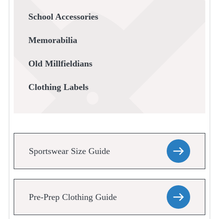
School Accessories
Memorabilia
Old Millfieldians
Clothing Labels
Sportswear Size Guide
Pre-Prep Clothing Guide