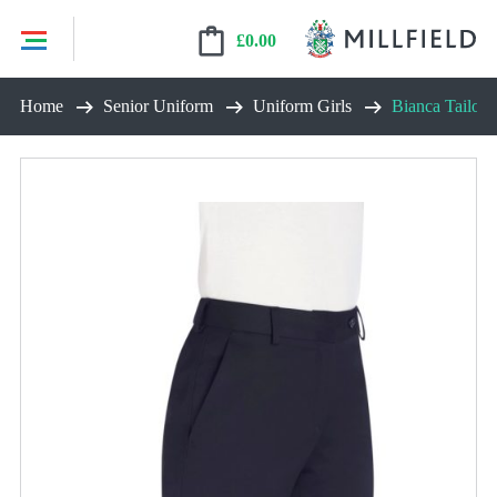
£
0.00
Skip
Home
Senior Uniform
Uniform Girls
Bianca Tailore
to
content