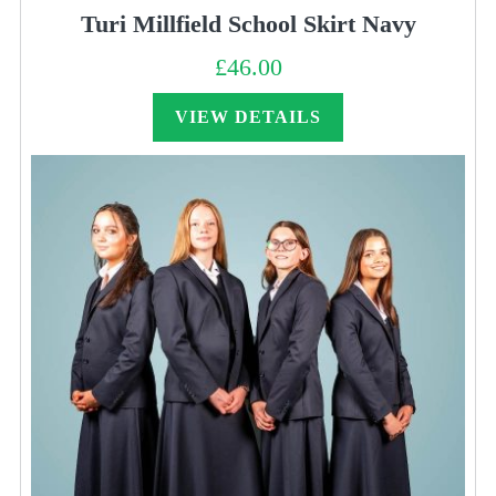
Turi Millfield School Skirt Navy
£
46.00
VIEW DETAILS