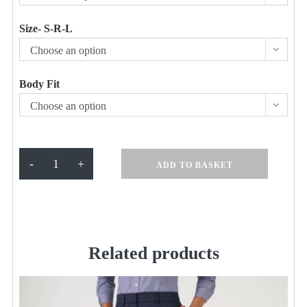
Size- S-R-L
Choose an option
Body Fit
Choose an option
Bianca
-
+
ADD TO BASKET
Tailored
Fit
Trouser
Navy
quantity
Related products