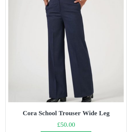
Cora School Trouser Wide Leg
£
50.00