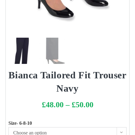
Bianca Tailored Fit Trouser
Navy
£
48.00
–
£
50.00
Price
range:
£48.00
through
£50.00
Size- 6-8-10
Choose an option