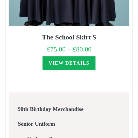
The School Skirt S
£
75.00
–
£
80.00
Price
range:
£75.00
through
VIEW DETAILS
£80.00
90th Birthday Merchandise
Senior Uniform