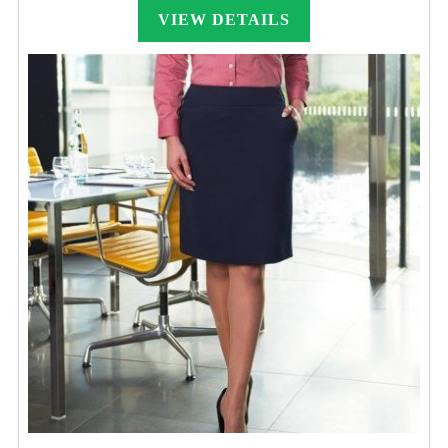
VIEW DETAILS