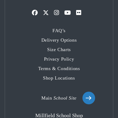
Opens
Opens
Opens
Opens
Opens
in
in
in
in
in
FAQ’s
a
a
a
a
a
Delivery Options
new
new
new
new
new
tab
tab
tab
tab
tab
Size Charts
Privacy Policy
Terms & Conditions
Shop Locations
Main
School Site
Millfield School Shop