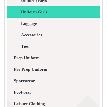
Uniform Boys
Uniform Girls
Luggage
Accessories
Ties
Prep Uniform
Pre Prep Uniform
Sportswear
Footwear
Leisure Clothing