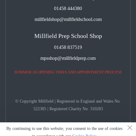
01458 444380
millfieldshop@millfieldschool.com
Millfield Prep School Shop
01458 837519
mpsshop@millfieldprep.com
SUMMER 26 OPENING TIMES AND APPOINTMENT PROCESS
© Copyright Millfield | Registered in England and Wales No.
522385 | Registered Charity No. 310283
By continuing to use this website, you consent to the use of cookies