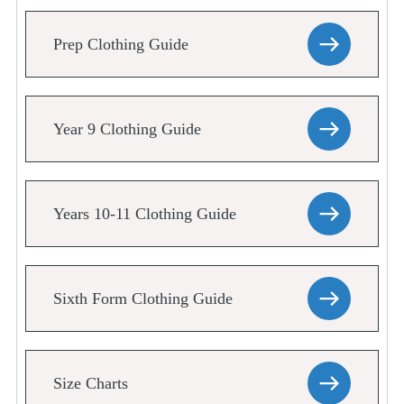
Prep Clothing Guide
Year 9 Clothing Guide
Years 10-11 Clothing Guide
Sixth Form Clothing Guide
Size Charts