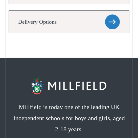
Delivery Options
Millfield is today one of the leading UK
independent schools for boys and girls, aged
2-18 years.