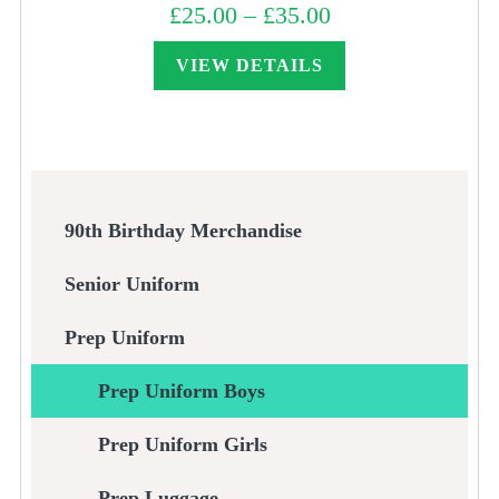
£
25.00
–
£
35.00
Price
range:
£25.00
through
VIEW DETAILS
£35.00
90th Birthday Merchandise
Senior Uniform
Prep Uniform
Prep Uniform Boys
Prep Uniform Girls
Prep Luggage