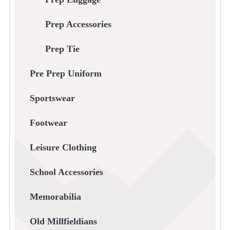
Prep Accessories
Prep Tie
Pre Prep Uniform
Sportswear
Footwear
Leisure Clothing
School Accessories
Memorabilia
Old Millfieldians