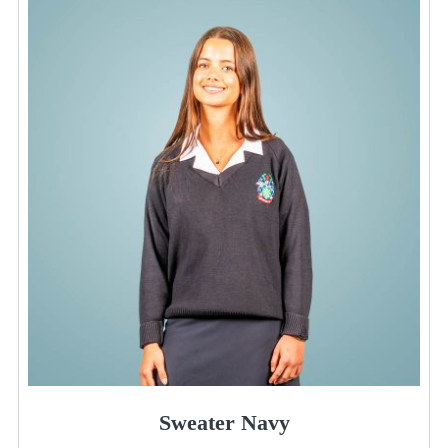
Sweater Navy