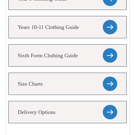
Years 10-11 Clothing Guide
Sixth Form Clothing Guide
Size Charts
Delivery Options