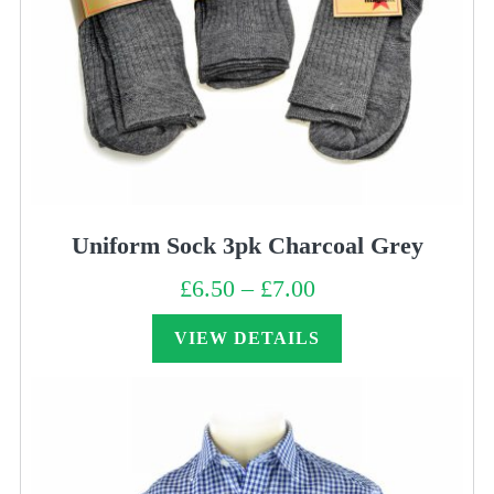
Uniform Sock 3pk Charcoal Grey
£
6.50
–
£
7.00
Price
range:
£6.50
through
VIEW DETAILS
£7.00