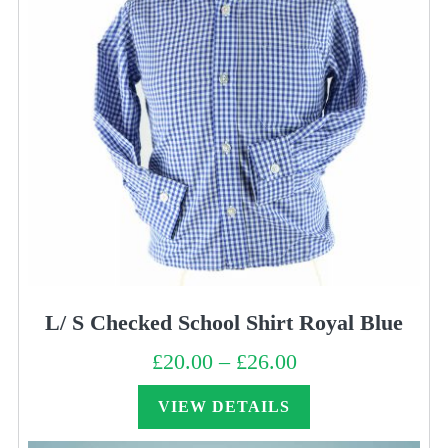
L/ S Checked School Shirt Royal Blue
£
20.00
–
£
26.00
Price
range:
£20.00
through
VIEW DETAILS
£26.00