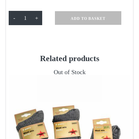
L/S
-
+
ADD TO BASKET
White
Shirt
pk
2
quantity
Related products
Out of Stock