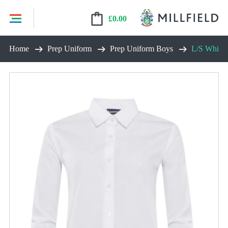
£
0.00
Skip
Home
Prep Uniform
Prep Uniform Boys
L/S White S
to
content