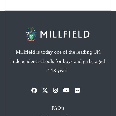
Millfield is today one of the leading UK
independent schools for boys and girls, aged
2-18 years.
Opens
Opens
Opens
Opens
Opens
in
in
in
in
in
FAQ’s
a
a
a
a
a