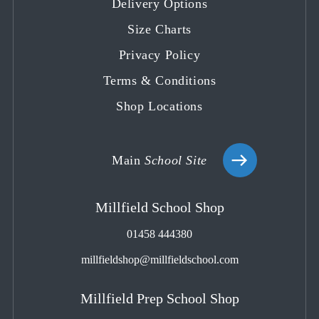
Delivery Options
new
new
new
new
new
tab
tab
tab
tab
tab
Size Charts
Privacy Policy
Terms & Conditions
Shop Locations
Main
School Site
Millfield School Shop
01458 444380
millfieldshop@millfieldschool.com
Millfield Prep School Shop