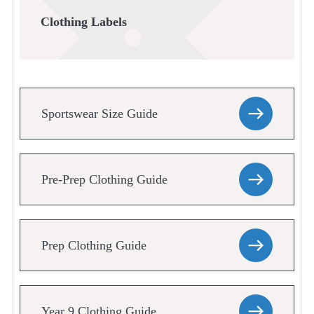
Clothing Labels
Sportswear Size Guide
Pre-Prep Clothing Guide
Prep Clothing Guide
Year 9 Clothing Guide