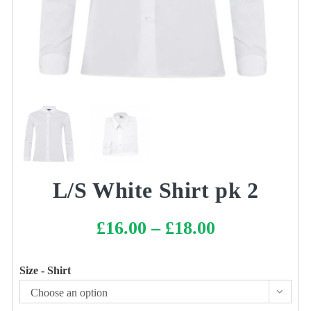
L/S White Shirt pk 2
£
16.00
–
£
18.00
Price
range:
£16.00
through
£18.00
Size - Shirt
Choose an option