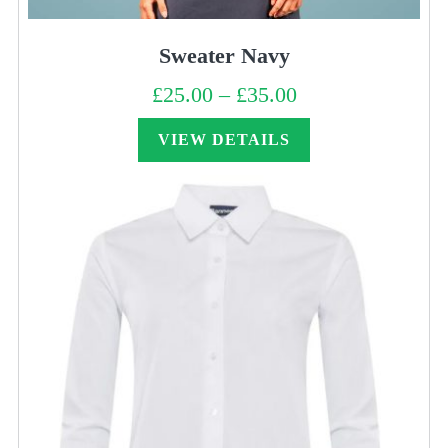
Sweater Navy
£
25.00
–
£
35.00
Price
range:
£25.00
through
VIEW DETAILS
£35.00