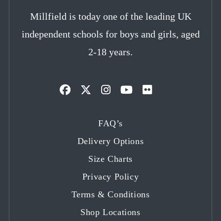
Millfield is today one of the leading UK
independent schools for boys and girls, aged
2-18 years.
Opens
Opens
Opens
Opens
Opens
in
in
in
in
in
FAQ’s
a
a
a
a
a
Delivery Options
new
new
new
new
new
tab
tab
tab
tab
tab
Size Charts
Privacy Policy
Terms & Conditions
Shop Locations