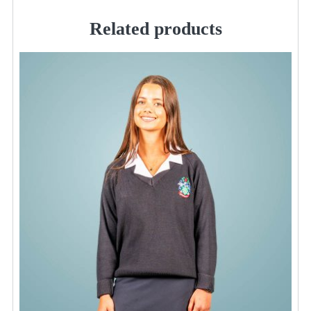
Related products