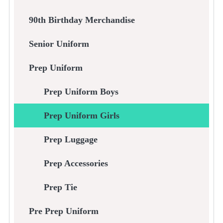
90th Birthday Merchandise
Senior Uniform
Prep Uniform
Prep Uniform Boys
Prep Uniform Girls
Prep Luggage
Prep Accessories
Prep Tie
Pre Prep Uniform