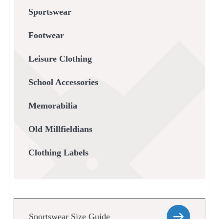
Sportswear
Footwear
Leisure Clothing
School Accessories
Memorabilia
Old Millfieldians
Clothing Labels
Sportswear Size Guide