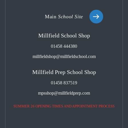
Main
School Site
Millfield School Shop
01458 444380
millfieldshop@millfieldschool.com
Millfield Prep School Shop
01458 837519
mpsshop@millfieldprep.com
SUMMER 26 OPENING TIMES AND APPOINTMENT PROCESS