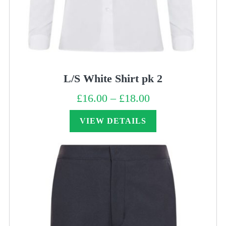
L/S White Shirt pk 2
£
16.00
–
£
18.00
Price
range:
£16.00
through
VIEW DETAILS
£18.00