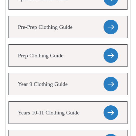
Pre-Prep Clothing Guide
Prep Clothing Guide
Year 9 Clothing Guide
Years 10-11 Clothing Guide