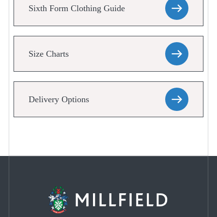
Sixth Form Clothing Guide
Size Charts
Delivery Options