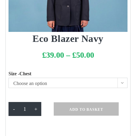
Eco Blazer Navy
£
39.00
–
£
50.00
Price
range:
£39.00
through
£50.00
Size -Chest
Choose an option
Eco
-
+
ADD TO BASKET
Blazer
Navy
quantity