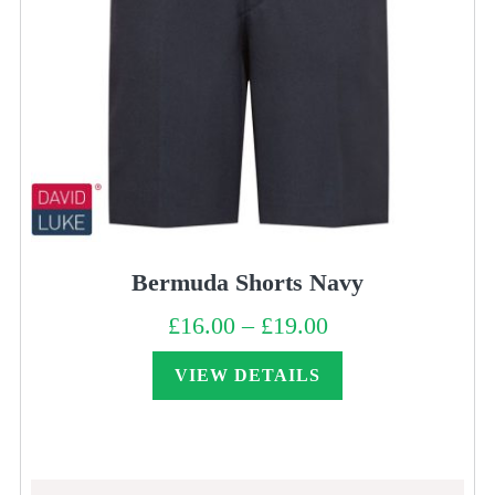
Bermuda Shorts Navy
£
16.00
–
£
19.00
Price
range:
£16.00
through
VIEW DETAILS
£19.00