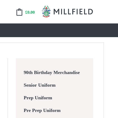
£
0.00
90th Birthday Merchandise
Senior Uniform
Prep Uniform
Pre Prep Uniform