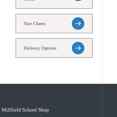
Size Charts
Delivery Options
Millfield School Shop