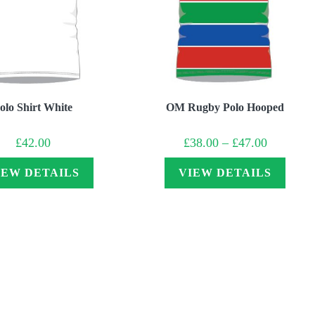
olo Shirt White
OM Rugby Polo Hooped
Price
£
42.00
£
38.00
–
£
47.00
range:
£38.00
through
IEW DETAILS
VIEW DETAILS
£47.00