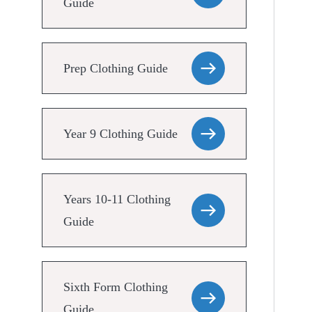
Guide
Prep Clothing Guide
Year 9 Clothing Guide
Years 10-11 Clothing
Guide
Sixth Form Clothing
Guide