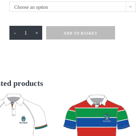
Choose an option
Millfield
-
+
ADD TO BASKET
Cotton
Tee
Navy
quantity
ted products