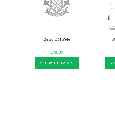
Retro OM Polo
P
£
48.00
VIEW DETAILS
V