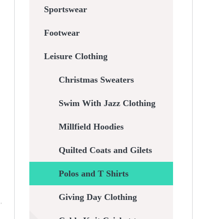
Sportswear
Footwear
Leisure Clothing
Christmas Sweaters
Swim With Jazz Clothing
Millfield Hoodies
Quilted Coats and Gilets
Polos and T Shirts
Giving Day Clothing