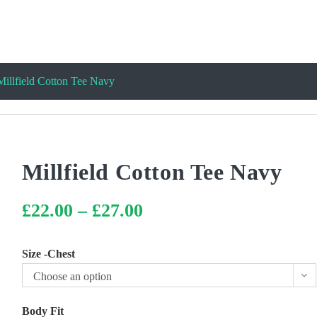
Millfield Cotton Tee Navy
Millfield Cotton Tee Navy
£
22.00
–
£
27.00
Price
range:
£22.00
through
£27.00
Size -Chest
Choose an option
Body Fit