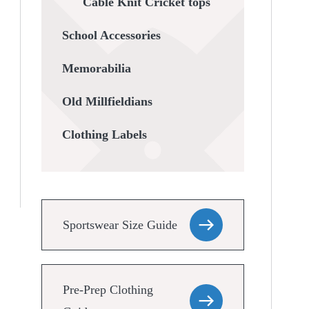
Cable Knit Cricket tops
School Accessories
Memorabilia
Old Millfieldians
Clothing Labels
Sportswear Size Guide
Pre-Prep Clothing