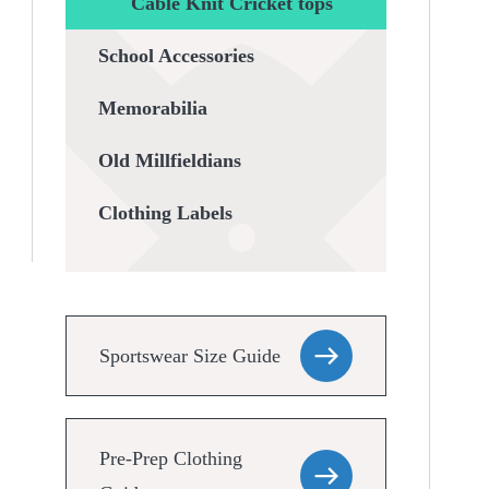
Cable Knit Cricket tops
School Accessories
Memorabilia
Old Millfieldians
Clothing Labels
Sportswear Size Guide
Pre-Prep Clothing