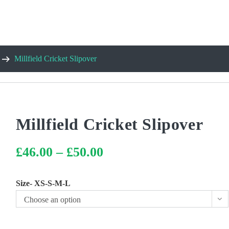
Millfield Cricket Slipover
Millfield Cricket Slipover
£
46.00
–
£
50.00
Price
range:
£46.00
through
£50.00
Size- XS-S-M-L
Choose an option