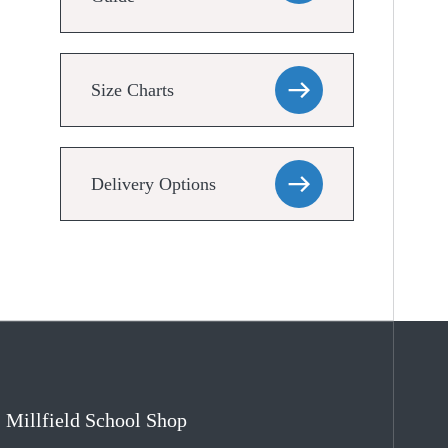
Size Charts
Delivery Options
Millfield School Shop