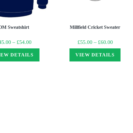
OM Sweatshirt
Millfield Cricket Sweater
Price
Price
45.00
–
£
54.00
£
55.00
–
£
60.00
range:
range:
£45.00
£55.00
through
through
IEW DETAILS
VIEW DETAILS
£54.00
£60.00