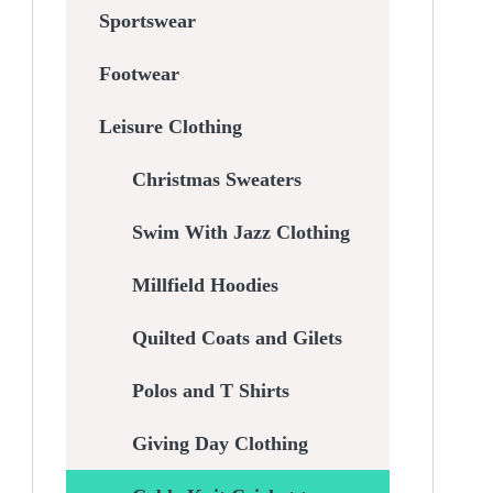
Sportswear
Footwear
Leisure Clothing
Christmas Sweaters
Swim With Jazz Clothing
Millfield Hoodies
Quilted Coats and Gilets
Polos and T Shirts
Giving Day Clothing