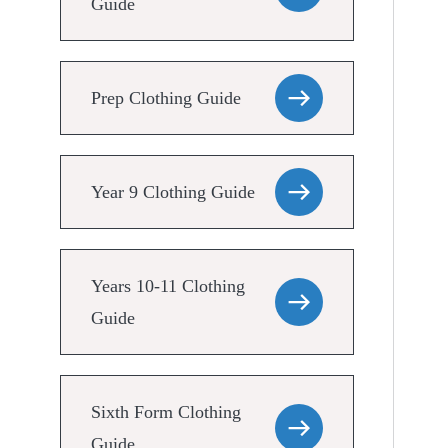
Guide
Prep Clothing Guide
Year 9 Clothing Guide
Years 10-11 Clothing
Guide
Sixth Form Clothing
Guide