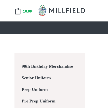
£
0.00
90th Birthday Merchandise
Senior Uniform
Prep Uniform
Pre Prep Uniform