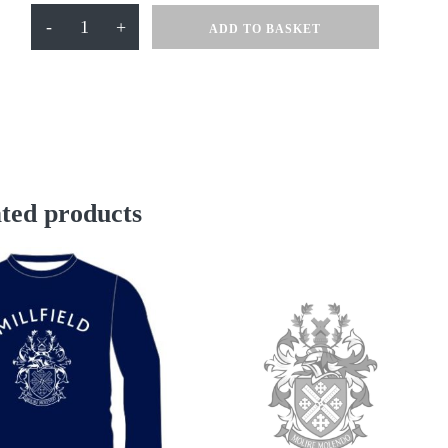
Millfield
-
+
ADD TO BASKET
Cricket
Slipover
quantity
ted products