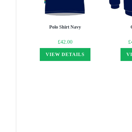
Polo Shirt Navy
£
42.00
£
VIEW DETAILS
V