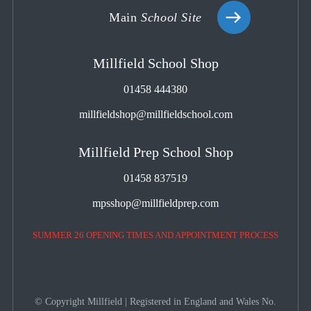
Main
School Site
Millfield School Shop
01458 444380
millfieldshop@millfieldschool.com
Millfield Prep School Shop
01458 837519
mpsshop@millfieldprep.com
SUMMER 26 OPENING TIMES AND APPOINTMENT PROCESS
© Copyright Millfield | Registered in England and Wales No.