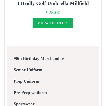
I Brolly Golf Umbrella Millfield
£
25.00
VIEW DETAILS
90th Birthday Merchandise
Senior Uniform
Prep Uniform
Pre Prep Uniform
Sportswear