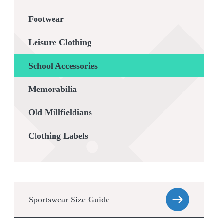
Footwear
Leisure Clothing
School Accessories
Memorabilia
Old Millfieldians
Clothing Labels
Sportswear Size Guide