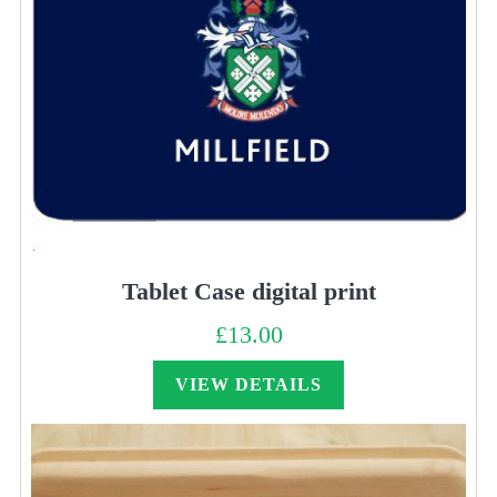
Tablet Case digital print
£
13.00
VIEW DETAILS