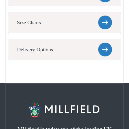
Size Charts
Delivery Options
Millfield is today one of the leading UK