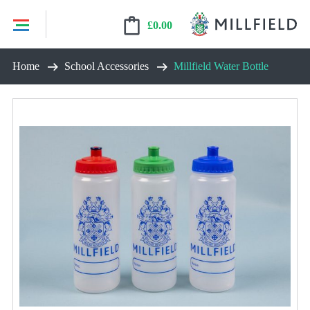
£
0.00
Skip
Home
School Accessories
Millfield Water Bottle
to
content