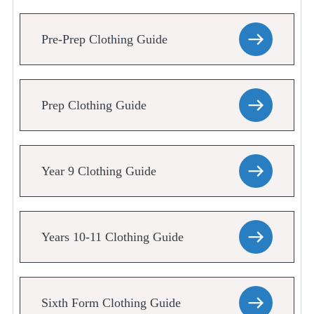
Pre-Prep Clothing Guide
Prep Clothing Guide
Year 9 Clothing Guide
Years 10-11 Clothing Guide
Sixth Form Clothing Guide