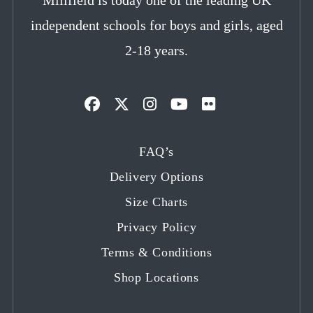
independent schools for boys and girls, aged
2-18 years.
Opens
Opens
Opens
Opens
Opens
in
in
in
in
in
FAQ’s
a
a
a
a
a
Delivery Options
new
new
new
new
new
tab
tab
tab
tab
tab
Size Charts
Privacy Policy
Terms & Conditions
Shop Locations