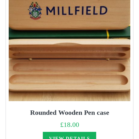
Rounded Wooden Pen case
£
18.00
VIEW DETAILS