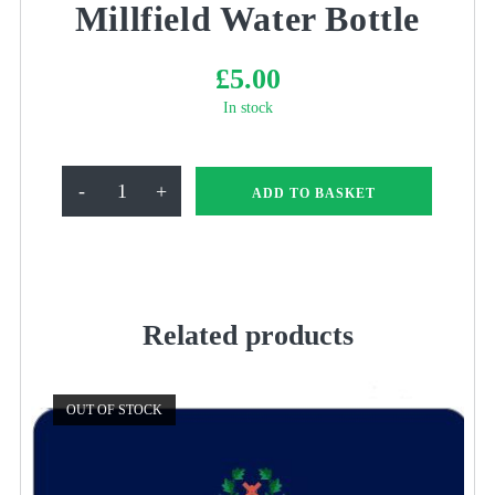
Millfield Water Bottle
£
5.00
In stock
Millfield
-
+
ADD TO BASKET
Water
Bottle
quantity
Related products
OUT OF STOCK