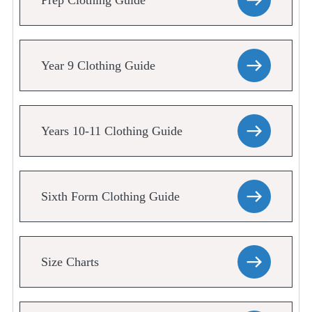
Prep Clothing Guide
Year 9 Clothing Guide
Years 10-11 Clothing Guide
Sixth Form Clothing Guide
Size Charts