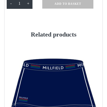
Tracksuit
-
+
ADD TO BASKET
Pant
M
quantity
Related products