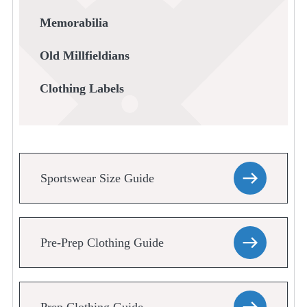
Memorabilia
Old Millfieldians
Clothing Labels
Sportswear Size Guide
Pre-Prep Clothing Guide