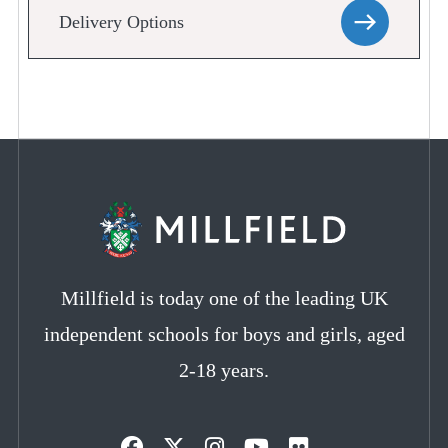
Delivery Options
Millfield is today one of the leading UK
independent schools for boys and girls, aged
2-18 years.