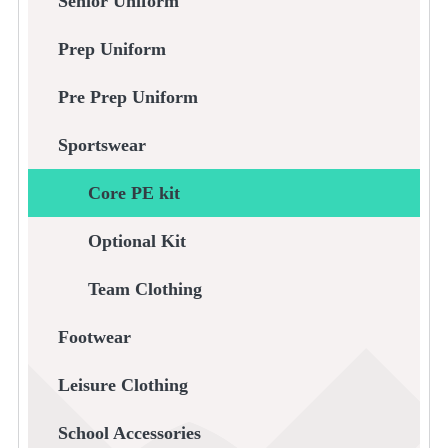
Senior Uniform
Prep Uniform
Pre Prep Uniform
Sportswear
Core PE kit
Optional Kit
Team Clothing
Footwear
Leisure Clothing
School Accessories