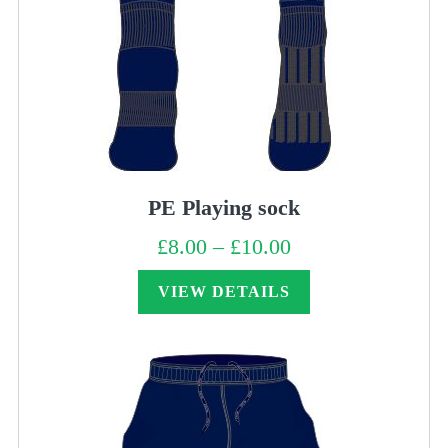
PE Playing sock
£
8.00
–
£
10.00
Price
range:
£8.00
through
VIEW DETAILS
£10.00