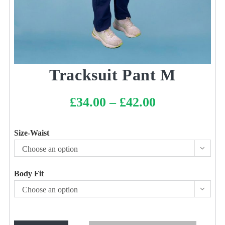
Tracksuit Pant M
£
34.00
–
£
42.00
Price
range:
£34.00
through
£42.00
Size-Waist
Choose an option
Body Fit
Choose an option