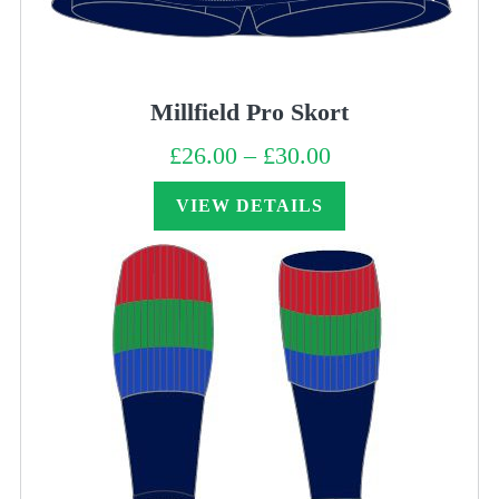
Millfield Pro Skort
£
26.00
–
£
30.00
Price
range:
£26.00
through
VIEW DETAILS
£30.00