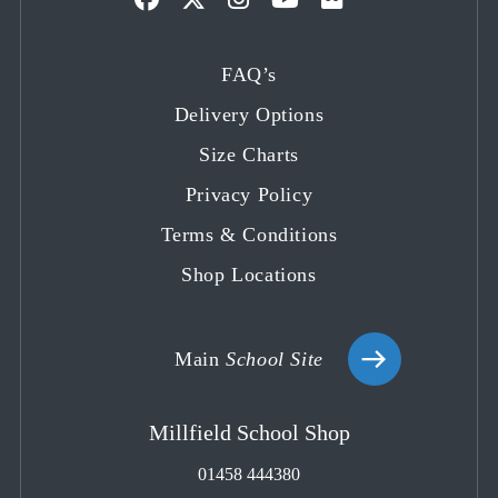
Opens
Opens
Opens
Opens
Opens
in
in
in
in
in
FAQ’s
a
a
a
a
a
Delivery Options
new
new
new
new
new
tab
tab
tab
tab
tab
Size Charts
Privacy Policy
Terms & Conditions
Shop Locations
Main
School Site
Millfield School Shop
01458 444380