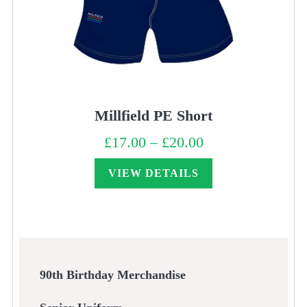
Millfield PE Short
£
17.00
–
£
20.00
Price
range:
£17.00
through
VIEW DETAILS
£20.00
90th Birthday Merchandise