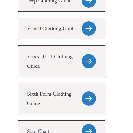
Prep Clothing Guide
Year 9 Clothing Guide
Years 10-11 Clothing
Guide
Sixth Form Clothing
Guide
Size Charts