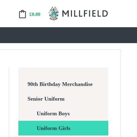
£
0.00
90th Birthday Merchandise
Senior Uniform
Uniform Boys
Uniform Girls