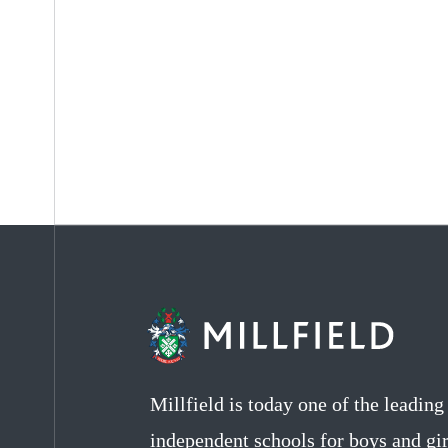
Millfield is today one of the leadin
independent schools for boys and gir