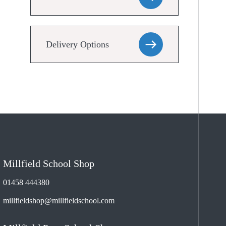
Delivery Options
Millfield School Shop
01458 444380
millfieldshop@millfieldschool.com