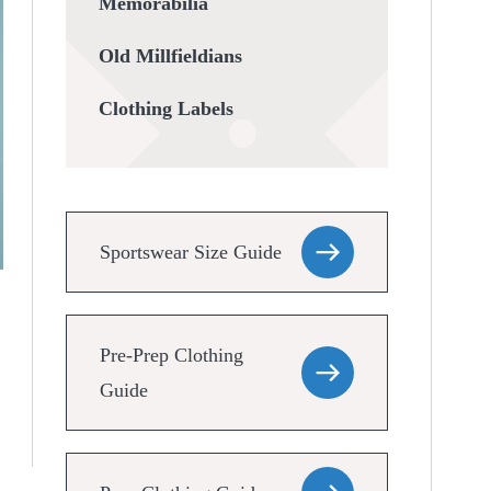
Memorabilia
Old Millfieldians
Clothing Labels
Sportswear Size Guide
Pre-Prep Clothing
Guide