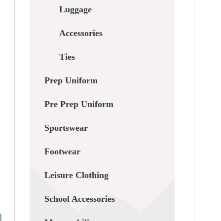
Luggage
Accessories
Ties
Prep Uniform
Pre Prep Uniform
Sportswear
Footwear
Leisure Clothing
School Accessories