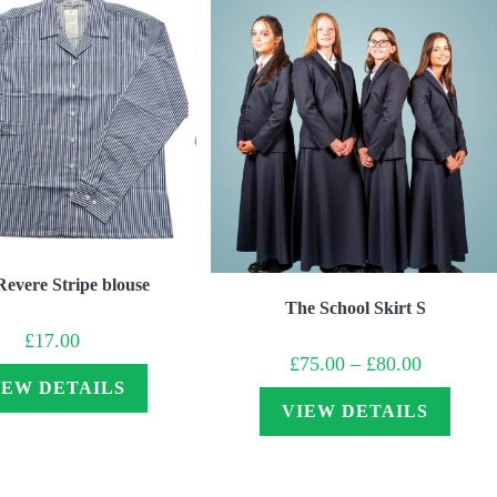
Revere Stripe blouse
The School Skirt S
£
17.00
Price
£
75.00
–
£
80.00
range:
IEW DETAILS
£75.00
through
VIEW DETAILS
£80.00