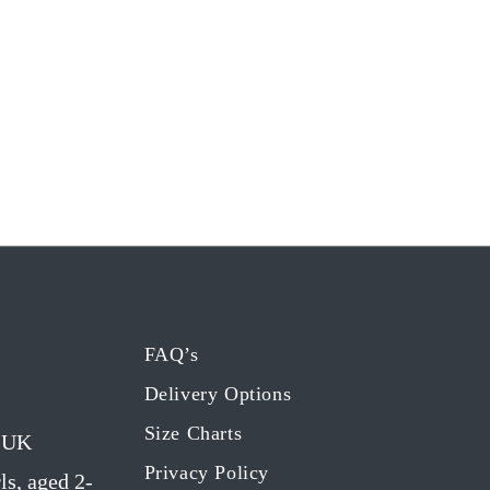
FAQ’s
Delivery Options
Size Charts
g UK
Privacy Policy
ls, aged 2-