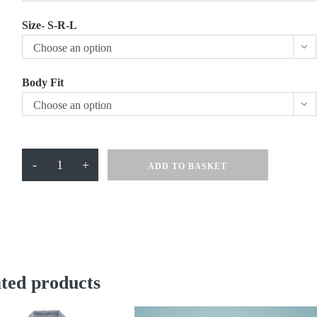
Size- S-R-L
Choose an option
Body Fit
Choose an option
Turi
-
+
ADD TO BASKET
Millfield
School
Skirt
Navy
quantity
ted products