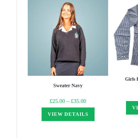
Girls 
Sweater Navy
Price
£
25.00
–
£
35.00
range:
V
£25.00
through
VIEW DETAILS
£35.00