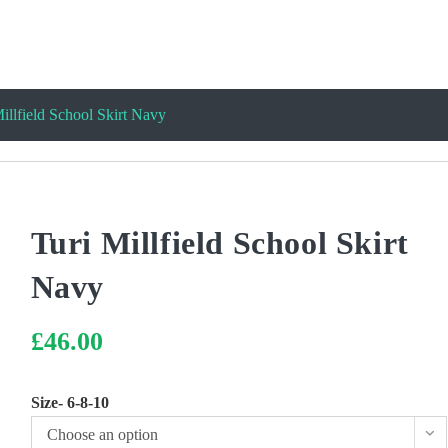
illfield School Skirt Navy
Turi Millfield School Skirt
Navy
£
46.00
Size- 6-8-10
Choose an option