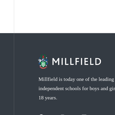
Millfield is today one of the leadin
independent schools for boys and gir
18 years.