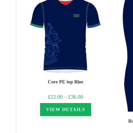
Core PE top Blue
Price
£
22.00
–
£
36.00
range:
£22.00
through
VIEW DETAILS
£36.00
Ba