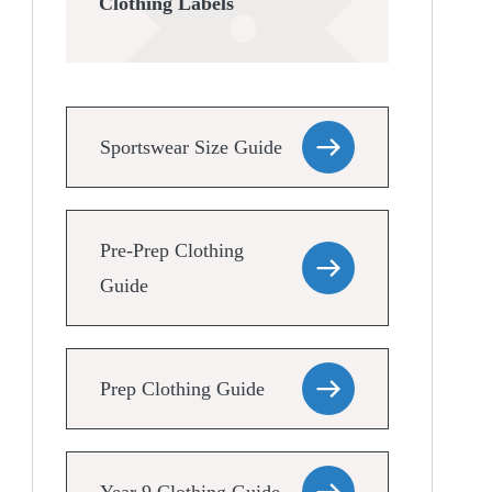
Clothing Labels
Sportswear Size Guide
Pre-Prep Clothing
Guide
Prep Clothing Guide