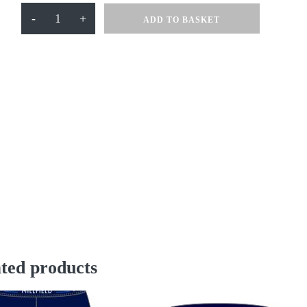
Waterproof
-
+
ADD TO BASKET
Jacket
quantity
ted products