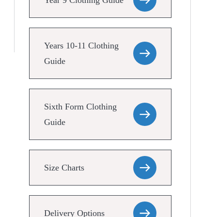
Year 9 Clothing Guide
Years 10-11 Clothing
Guide
Sixth Form Clothing
Guide
Size Charts
Delivery Options