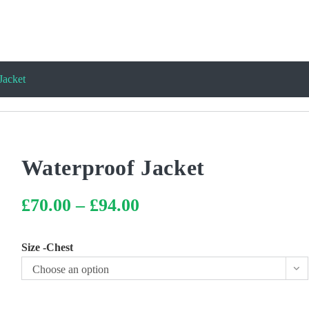
Jacket
Waterproof Jacket
£
70.00
–
£
94.00
Price
range:
£70.00
through
£94.00
Size -Chest
Choose an option