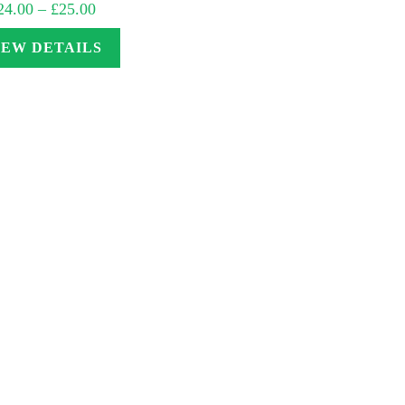
Price
24.00
–
£
25.00
range:
£24.00
through
IEW DETAILS
£25.00