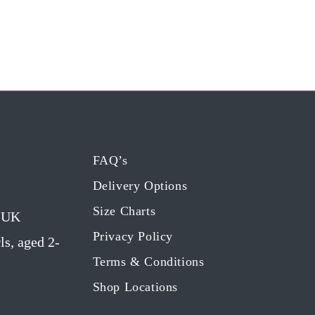
FAQ’s
Delivery Options
Size Charts
g UK
Privacy Policy
ls, aged 2-
Terms & Conditions
Shop Locations