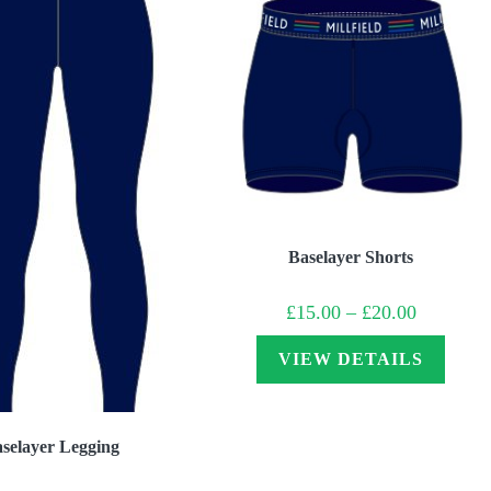
Baselayer Shorts
Price
£
15.00
–
£
20.00
range:
£15.00
through
VIEW DETAILS
£20.00
selayer Legging