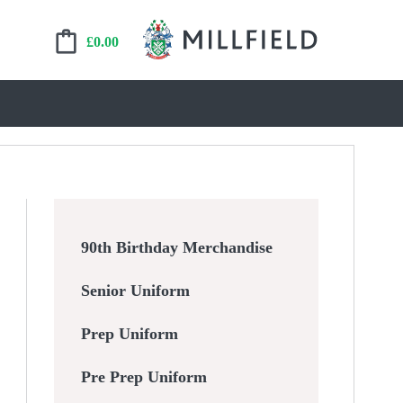
£
0.00
90th Birthday Merchandise
Senior Uniform
Prep Uniform
Pre Prep Uniform