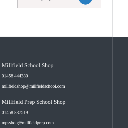
Millfield School Shop
01458 444380
millfieldshop@millfieldschool.com
Millfield Prep School Shop
01458 837519
mpsshop@millfieldprep.com