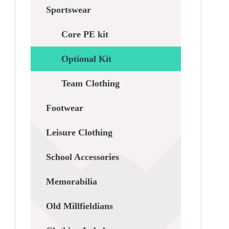
Sportswear
Core PE kit
Optional Kit
Team Clothing
Footwear
Leisure Clothing
School Accessories
Memorabilia
Old Millfieldians