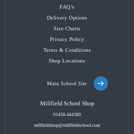
in
in
in
in
in
FAQ’s
a
a
a
a
a
Delivery Options
new
new
new
new
new
tab
tab
tab
tab
tab
Size Charts
Privacy Policy
Terms & Conditions
Shop Locations
Main
School Site
Millfield School Shop
01458 444380
millfieldshop@millfieldschool.com