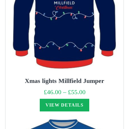
Xmas lights Millfield Jumper
£
46.00
–
£
55.00
Price
range:
£46.00
through
VIEW DETAILS
£55.00