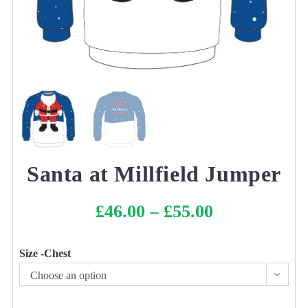
Santa at Millfield Jumper
£
46.00
–
£
55.00
Price
range:
£46.00
through
£55.00
Size -Chest
Choose an option