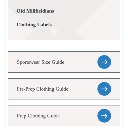
Old Millfieldians
Clothing Labels
Sportswear Size Guide
Pre-Prep Clothing Guide
Prep Clothing Guide