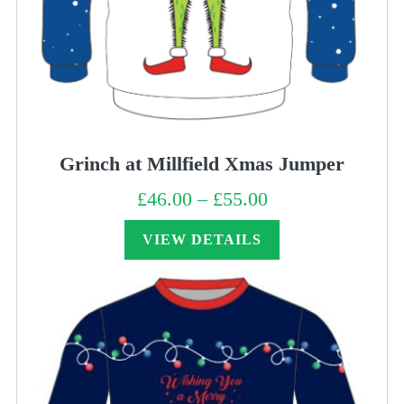
Grinch at Millfield Xmas Jumper
£
46.00
–
£
55.00
Price
range:
£46.00
through
VIEW DETAILS
£55.00