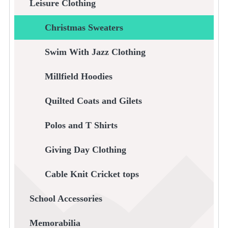
Leisure Clothing
Christmas Sweaters
Swim With Jazz Clothing
Millfield Hoodies
Quilted Coats and Gilets
Polos and T Shirts
Giving Day Clothing
Cable Knit Cricket tops
School Accessories
Memorabilia