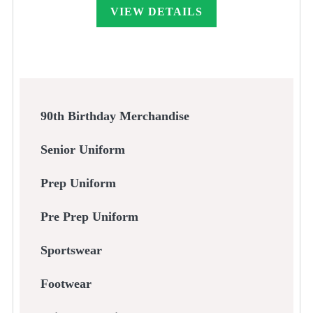
through
VIEW DETAILS
£55.00
90th Birthday Merchandise
Senior Uniform
Prep Uniform
Pre Prep Uniform
Sportswear
Footwear