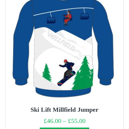
Ski Lift Millfield Jumper
£
46.00
–
£
55.00
Price
range:
£46.00