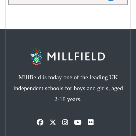
Millfield is today one of the leading UK
independent schools for boys and girls, aged
2-18 years.
Opens
Opens
Opens
Opens
Opens