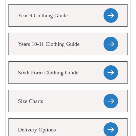
Year 9 Clothing Guide
Years 10-11 Clothing Guide
Sixth Form Clothing Guide
Size Charts
Delivery Options