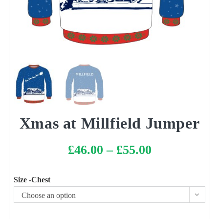
Xmas at Millfield Jumper
£
46.00
–
£
55.00
Price
range:
£46.00
through
£55.00
Size -Chest
Choose an option