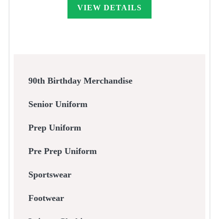
through
VIEW DETAILS
£55.00
90th Birthday Merchandise
Senior Uniform
Prep Uniform
Pre Prep Uniform
Sportswear
Footwear