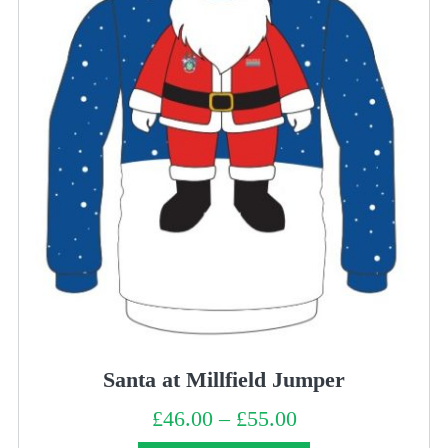
Santa at Millfield Jumper
£
46.00
–
£
55.00
Price
range:
£46.00