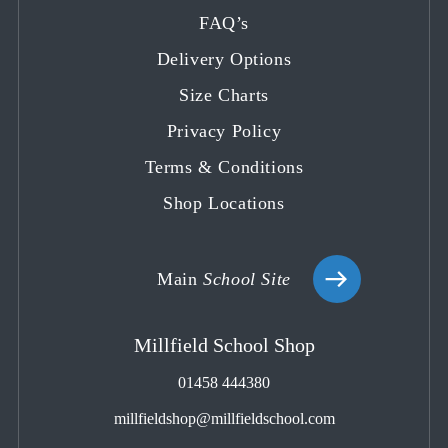
in
in
in
in
in
FAQ’s
a
a
a
a
a
Delivery Options
new
new
new
new
new
tab
tab
tab
tab
tab
Size Charts
Privacy Policy
Terms & Conditions
Shop Locations
Main
School Site
Millfield School Shop
01458 444380
millfieldshop@millfieldschool.com