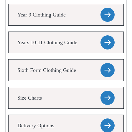
Year 9 Clothing Guide
Years 10-11 Clothing Guide
Sixth Form Clothing Guide
Size Charts
Delivery Options