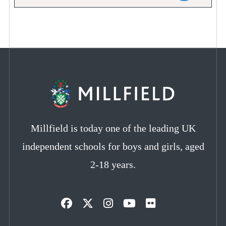
Millfield is today one of the leading UK
independent schools for boys and girls, aged
2-18 years.
Opens
Opens
Opens
Opens
Opens