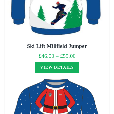
Ski Lift Millfield Jumper
£
46.00
–
£
55.00
Price
range:
£46.00
through
VIEW DETAILS
£55.00