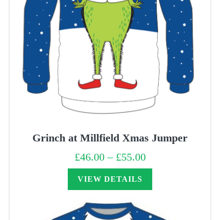
Grinch at Millfield Xmas Jumper
£
46.00
–
£
55.00
Price
range:
£46.00
through
VIEW DETAILS
£55.00