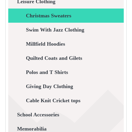
Leisure Clothing
Christmas Sweaters
Swim With Jazz Clothing
Millfield Hoodies
Quilted Coats and Gilets
Polos and T Shirts
Giving Day Clothing
Cable Knit Cricket tops
School Accessories
Memorabilia