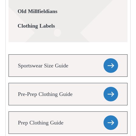
Old Millfieldians
Clothing Labels
Sportswear Size Guide
Pre-Prep Clothing Guide
Prep Clothing Guide