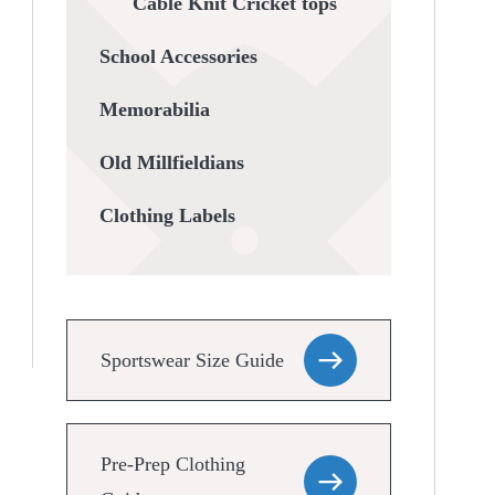
Cable Knit Cricket tops
School Accessories
Memorabilia
Old Millfieldians
Clothing Labels
Sportswear Size Guide
Pre-Prep Clothing