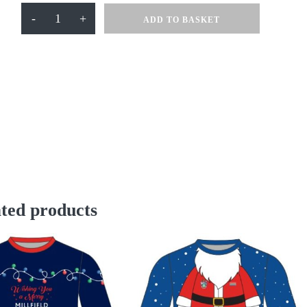
Ski
-
+
ADD TO BASKET
Lift
Millfield
Jumper
quantity
ted products