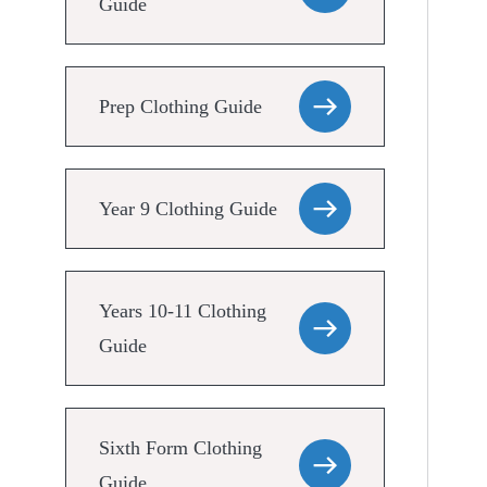
Guide
Prep Clothing Guide
Year 9 Clothing Guide
Years 10-11 Clothing
Guide
Sixth Form Clothing
Guide