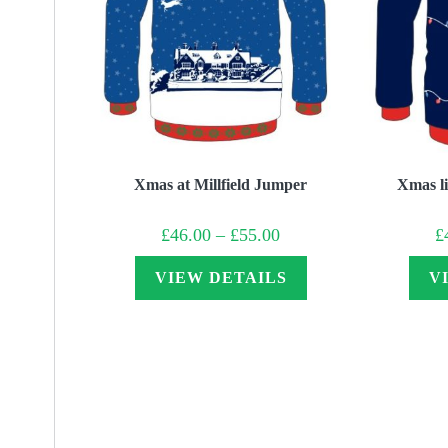
Xmas at Millfield Jumper
Xmas li
Price
£
46.00
–
£
55.00
£
range:
£46.00
through
VIEW DETAILS
V
£55.00