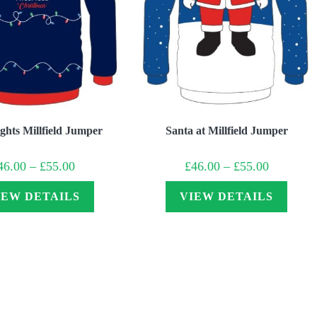
ghts Millfield Jumper
Santa at Millfield Jumper
Price
Price
46.00
–
£
55.00
£
46.00
–
£
55.00
range:
range:
£46.00
£46.00
through
through
IEW DETAILS
VIEW DETAILS
£55.00
£55.00