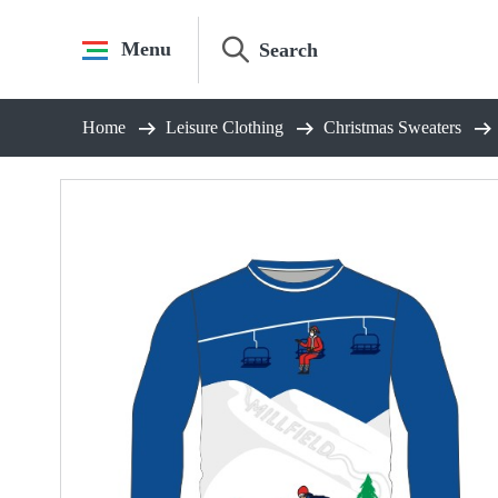
Skip
to
Menu
content
Home
Leisure Clothing
Christmas Sweaters