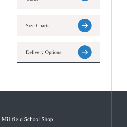
Size Charts
Delivery Options
Millfield School Shop