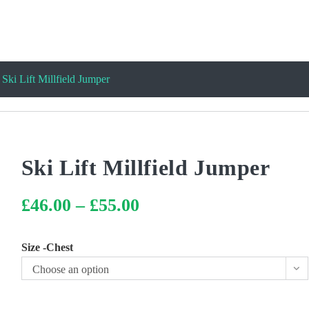
Ski Lift Millfield Jumper
Ski Lift Millfield Jumper
£
46.00
–
£
55.00
Price
range:
£46.00
through
£55.00
Size -Chest
Choose an option