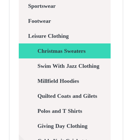
Sportswear
Footwear
Leisure Clothing
Christmas Sweaters
Swim With Jazz Clothing
Millfield Hoodies
Quilted Coats and Gilets
Polos and T Shirts
Giving Day Clothing