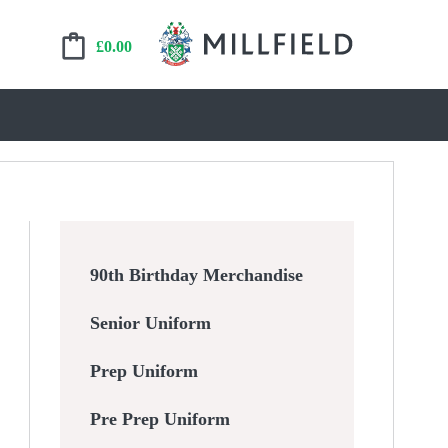
£
0.00
90th Birthday Merchandise
Senior Uniform
Prep Uniform
Pre Prep Uniform